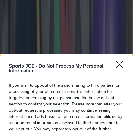
Sports JOE -
Do Not Process My Personal
Information
If you wish to opt-out of the sale, sharing to third parties, or
processing of your personal or sensitive information for
targeted advertising by us, please use the below opt-out
section to confirm your selection. Please note that after your
opt-out request is processed you may continue seeing
More
interest-based ads based on personal information utilized by
News
us or personal information disclosed to third parties prior to
your opt-out. You may separately opt-out of the further
Top Story