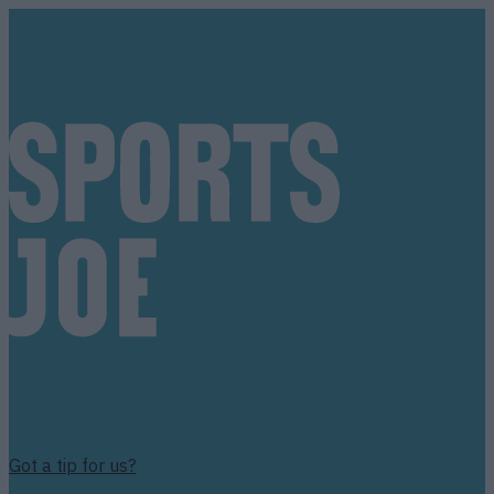
Got a tip for us?