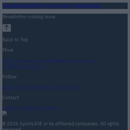
Football
GAA
Rugby
World of Sports
Women in Sport
Quiz
Betting
Newsletter coming soon
Back to Top
More
About us
Privacy policy
Cookie policy
Terms &
conditions
Contact us
Follow
Instagram
Facebook
YouTube
TikTok
X
Contact
Contact us
Advertise with us
©
2026
SportsJOE
or its affiliated companies. All rights
reserved.