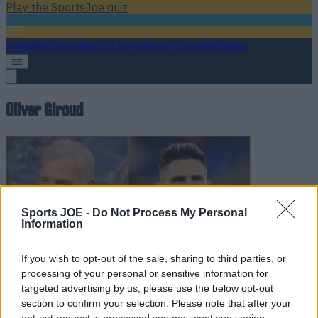
Play the SportsJoe quiz
Football
GAA
Rugby
World of Sports
Women in Sport
Quiz
Betting
Oliver Giroud
Sports JOE -
Do Not Process My Personal
Information
If you wish to opt-out of the sale, sharing to third parties, or
processing of your personal or sensitive information for
targeted advertising by us, please use the below opt-out
Graeme Souness singles out Oliver Giroud in bizarre rant
section to confirm your selection. Please note that after your
about French team
opt-out request is processed you may continue seeing