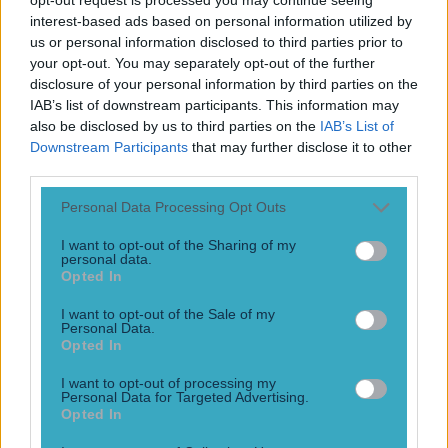
interest-based ads based on personal information utilized by
“I’m not his biggest fan.” Graeme Souness went on a
bizarre rant about about the current French team, claiming
us or personal information disclosed to third parties prior to
that Gareth Southgate shouldn’t be afraid of them, and
your opt-out. You may separately opt-out of the further
that Oliver Giroud is “lucky”. Giroud scored twice in France’s
disclosure of your personal information by third parties on the
opening game, and those two goals saw him equal Thierry
IAB’s list of downstream participants. This information may
Henry’s record as the country’s all-time top [&hellip;]
also be disclosed by us to third parties on the
IAB’s List of
Downstream Participants
that may further disclose it to other
4 years ago
third parties.
Personal Data Processing Opt Outs
I want to opt-out of the Sharing of my
These bookmakers odds suggest a lot of interesting things
personal data.
will happen after the football season ends
Opted In
Will Griezmann stay or will he go?
I want to opt-out of the Sale of my
Personal Data.
10 years ago
Opted In
I want to opt-out of processing my
Personal Data for Targeted Advertising.
Opted In
VIDEO: Barking dog gives Oliver Giroud a ‘ruff’ time of by
interrupting interview