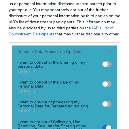
beat Chad Mendes
us or personal information disclosed to third parties prior to
your opt-out. You may separately opt-out of the further
Ding ding
disclosure of your personal information by third parties on the
12 years ago
IAB’s list of downstream participants. This information may
also be disclosed by us to third parties on the
IAB’s List of
Downstream Participants
that may further disclose it to other
third parties.
Conor McGregor vs Chad Mendes: Live reaction to UFC 189
Personal Data Processing Opt Outs
It’s here. It’s finally here
I want to opt-out of the Sharing of my
12 years ago
personal data.
Opted In
I want to opt-out of the Sale of my
Personal Data.
WATCH: Superb fan footage of Conor McGregor’s
Opted In
crunching blow to Chad Mendes
I want to opt-out of processing my
Good seats
Personal Data for Targeted Advertising.
Opted In
12 years ago
I want to opt-out of Collection, Use,
Retention, Sale, and/or Sharing of my