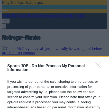
Play the SportsJoe quiz
Football
GAA
Rugby
World of Sports
Women in Sport
Quiz
Betting
McGregor-Mendes
Conor McGregor reveals just how badly he was injured
Sports JOE -
Do Not Process My Personal
before his UFC 189 triumph
Information
On one leg
If you wish to opt-out of the sale, sharing to third parties, or
11 years ago
processing of your personal or sensitive information for
targeted advertising by us, please use the below opt-out
section to confirm your selection. Please note that after your
opt-out request is processed you may continue seeing
Conor McGregor reveals the exact moment he knew he’d
interest-based ads based on personal information utilized by