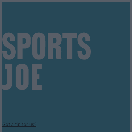
Got a tip for us?