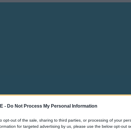
E -
Do Not Process My Personal Information
to opt-out of the sale, sharing to third parties, or processing of your per
formation for targeted advertising by us, please use the below opt-out s