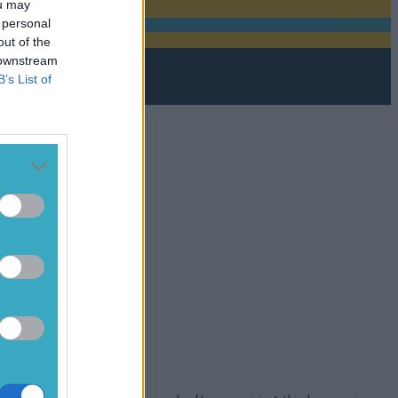
ou may
 personal
out of the
 downstream
B’s List of