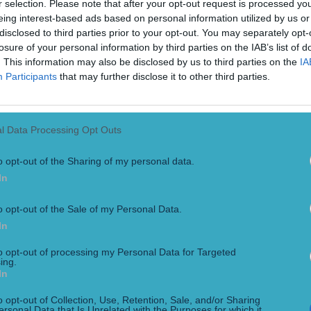
r selection. Please note that after your opt-out request is processed y
eing interest-based ads based on personal information utilized by us or
disclosed to third parties prior to your opt-out. You may separately opt-
losure of your personal information by third parties on the IAB’s list of
. This information may also be disclosed by us to third parties on the
IA
Participants
that may further disclose it to other third parties.
l Data Processing Opt Outs
o opt-out of the Sharing of my personal data.
In
o opt-out of the Sale of my Personal Data.
In
to opt-out of processing my Personal Data for Targeted
ing.
In
 the Year
o opt-out of Collection, Use, Retention, Sale, and/or Sharing
ersonal Data that Is Unrelated with the Purposes for which it