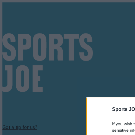
Sports JO
If you wish 
Got a tip for us?
sensitive in