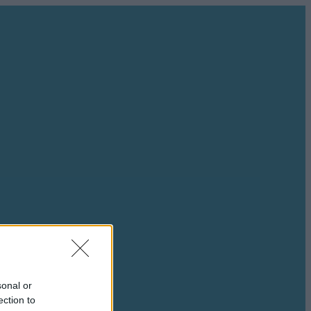
sonal or
ection to