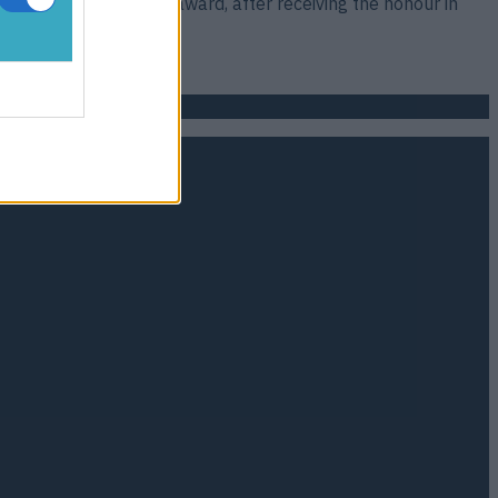
Footballer of the Year award, after receiving the honour in
lip;]