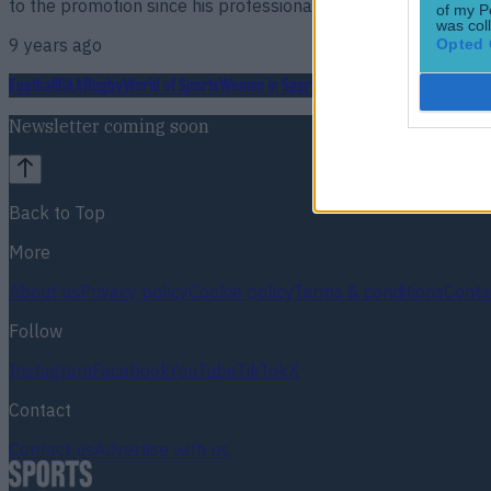
to the promotion since his professional boxing debut agains
of my P
was col
9 years ago
Opted 
Football
GAA
Rugby
World of Sports
Women in Sport
Quiz
Betting
Newsletter coming soon
Back to Top
More
About us
Privacy policy
Cookie policy
Terms & conditions
Conta
Follow
Instagram
Facebook
YouTube
TikTok
X
Contact
Contact us
Advertise with us