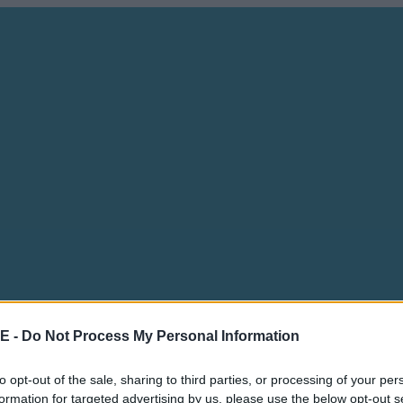
E -
Do Not Process My Personal Information
to opt-out of the sale, sharing to third parties, or processing of your per
formation for targeted advertising by us, please use the below opt-out s