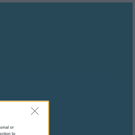
sonal or
ection to