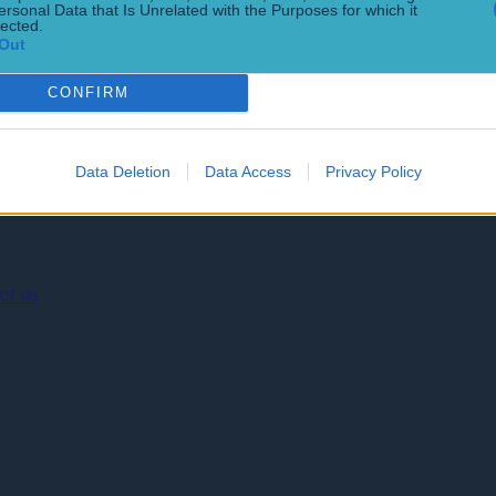
t Floyd Mayweather Jr. last summer. It had been suggested tha
ersonal Data that Is Unrelated with the Purposes for which it
lected.
Out
CONFIRM
Data Deletion
Data Access
Privacy Policy
ct us