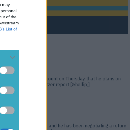
ou may
 personal
out of the
 downstream
B’s List of
ed on his Instagram account on Thursday that he plans on
MA Fighting’s Dave Meltzer report [&hellip;]
 Eddie Alvarez in 2016, and he has been negotiating a return