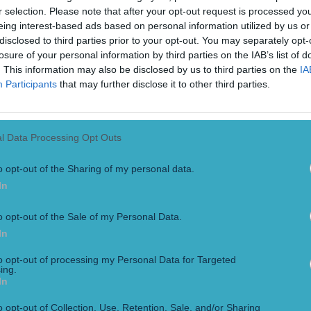
r selection. Please note that after your opt-out request is processed y
eing interest-based ads based on personal information utilized by us or
disclosed to third parties prior to your opt-out. You may separately opt-
losure of your personal information by third parties on the IAB’s list of
. This information may also be disclosed by us to third parties on the
IA
Participants
that may further disclose it to other third parties.
l Data Processing Opt Outs
o opt-out of the Sharing of my personal data.
In
 is the more layered and complex question. McGregor confirm
 ‘fighting again. Period’. McGregor’s post also coincided with M
o opt-out of the Sale of my Personal Data.
In
to opt-out of processing my Personal Data for Targeted
ing.
In
not fought in the Octagon since his Lightweight title win over
o opt-out of Collection, Use, Retention, Sale, and/or Sharing