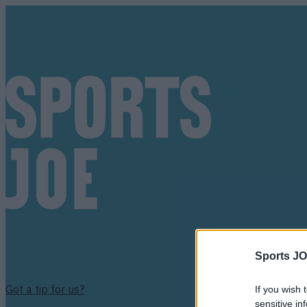
Sports JO
Got a tip for us?
If you wish 
sensitive in