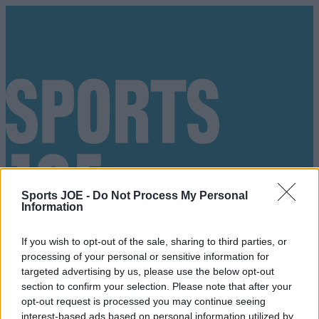
Sports JOE -
Do Not Process My Personal
Information
If you wish to opt-out of the sale, sharing to third parties, or
processing of your personal or sensitive information for
targeted advertising by us, please use the below opt-out
section to confirm your selection. Please note that after your
Got a tip for us?
opt-out request is processed you may continue seeing
interest-based ads based on personal information utilized by