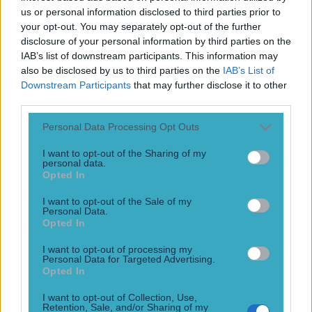
Play the SportsJoe quiz
us or personal information disclosed to third parties prior to
your opt-out. You may separately opt-out of the further
disclosure of your personal information by third parties on the
Football
GAA
Rugby
World of Sports
Women in Sport
Quiz
Betting
IAB’s list of downstream participants. This information may
also be disclosed by us to third parties on the
IAB’s List of
Downstream Participants
that may further disclose it to other
third parties.
Carl McHugh
Personal Data Processing Opt Outs
I want to opt-out of the Sharing of my
personal data.
Opted In
GRAPHIC: Irish defender faces lengthy spell out after
injury that left part of his skull exposed
I want to opt-out of the Sale of my
Personal Data.
Ouch…
Opted In
10 years ago
I want to opt-out of processing my
Personal Data for Targeted Advertising.
Football
GAA
Rugby
World of Sports
Women in Sport
Quiz
Betting
Opted In
Newsletter coming soon
I want to opt-out of Collection, Use,
Retention, Sale, and/or Sharing of my