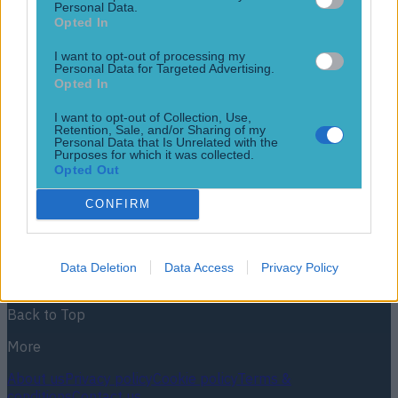
Personal Data.
Opted In
I want to opt-out of processing my
Personal Data for Targeted Advertising.
Opted In
Jurgen Klopp set for Premier League stint after requesting
summer release from Dortmund
I want to opt-out of Collection, Use,
Retention, Sale, and/or Sharing of my
Personal Data that Is Unrelated with the
Liverpool, Man City or Arsenal?
Purposes for which it was collected.
Opted Out
12 years ago
CONFIRM
Football
GAA
Rugby
World of Sports
Women in Sport
Quiz
Betting
Newsletter coming soon
Data Deletion
Data Access
Privacy Policy
Back to Top
More
About us
Privacy policy
Cookie policy
Terms &
conditions
Contact us