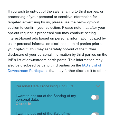
Play the SportsJoe quiz
If you wish to opt-out of the sale, sharing to third parties, or
Football
GAA
Rugby
World of Sports
Women in Sport
Quiz
Betting
processing of your personal or sensitive information for
targeted advertising by us, please use the below opt-out
section to confirm your selection. Please note that after your
opt-out request is processed you may continue seeing
Borusia Dortmund
interest-based ads based on personal information utilized by
us or personal information disclosed to third parties prior to
your opt-out. You may separately opt-out of the further
disclosure of your personal information by third parties on the
IAB’s list of downstream participants. This information may
The update everyone wanted to hear about Marc Bartra
also be disclosed by us to third parties on the
IAB’s List of
It’s good news!
Downstream Participants
that may further disclose it to other
third parties.
10 years ago
Personal Data Processing Opt Outs
I want to opt-out of the Sharing of my
personal data.
Opted In
I want to opt-out of the Sale of my