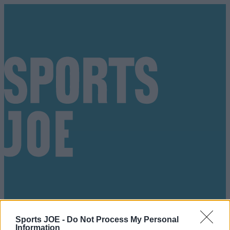
Got a tip for us?
Sports JOE -
Do Not Process My Personal
Information