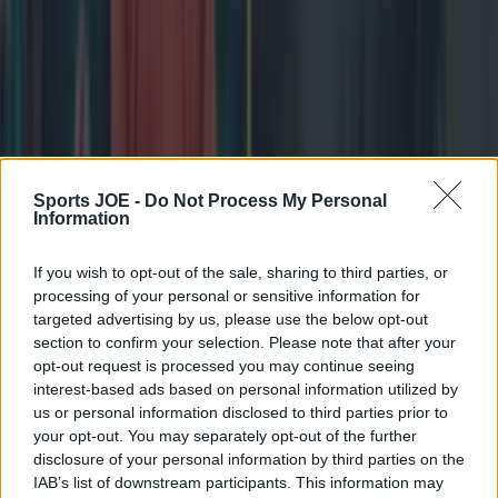
Salty All Blacks legend slams ‘whingy’ Ireland in bizarre
tirade
Rugby
Sports JOE -
Do Not Process My Personal
Information
Leinster legend storms out of presser over ‘disrespectful’
England antics
If you wish to opt-out of the sale, sharing to third parties, or
processing of your personal or sensitive information for
Rugby
targeted advertising by us, please use the below opt-out
section to confirm your selection. Please note that after your
opt-out request is processed you may continue seeing
interest-based ads based on personal information utilized by
New Zealand media paints sorry picture for Ireland after
us or personal information disclosed to third parties prior to
heavy loss
your opt-out. You may separately opt-out of the further
disclosure of your personal information by third parties on the
Rugby
IAB’s list of downstream participants. This information may