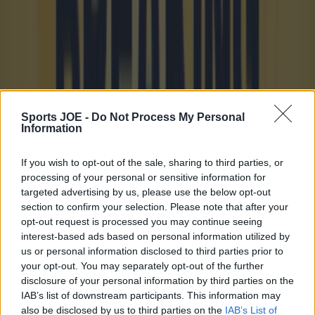
Sports JOE -
Do Not Process My Personal
Information
If you wish to opt-out of the sale, sharing to third parties, or
processing of your personal or sensitive information for
targeted advertising by us, please use the below opt-out
section to confirm your selection. Please note that after your
opt-out request is processed you may continue seeing
interest-based ads based on personal information utilized by
us or personal information disclosed to third parties prior to
your opt-out. You may separately opt-out of the further
disclosure of your personal information by third parties on the
IAB’s list of downstream participants. This information may
also be disclosed by us to third parties on the
IAB’s List of