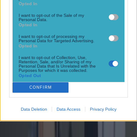
Opted In
I want to opt-out of the Sale of my
Personal Data.
Opted In
I want to opt-out of processing my
UFC legend Khabib Nurmagomedov removed from
Personal Data for Targeted Advertising.
plane following heated argument
Opted In
MMA
I want to opt-out of Collection, Use,
Retention, Sale, and/or Sharing of my
Personal Data that Is Unrelated with the
Purposes for which it was collected.
Opted Out
CONFIRM
Data Deletion
Data Access
Privacy Policy