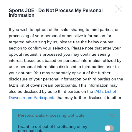
MMA
Sports JOE -
Do Not Process My Personal
Information
Former UFC fighter shot dead while out for evening walk
If you wish to opt-out of the sale, sharing to third parties, or
MMA
processing of your personal or sensitive information for
targeted advertising by us, please use the below opt-out
section to confirm your selection. Please note that after your
opt-out request is processed you may continue seeing
interest-based ads based on personal information utilized by
Khabib Nurmagomedov praises Ireland for Palestine
us or personal information disclosed to third parties prior to
support after Hughes loss
your opt-out. You may separately opt-out of the further
MMA
disclosure of your personal information by third parties on the
IAB’s list of downstream participants. This information may
also be disclosed by us to third parties on the
IAB’s List of
Downstream Participants
that may further disclose it to other
This is how to get tickets for UFC Fight Night at London’s
third parties.
O2 Arena in March
Personal Data Processing Opt Outs
MMA
I want to opt-out of the Sharing of my
personal data.