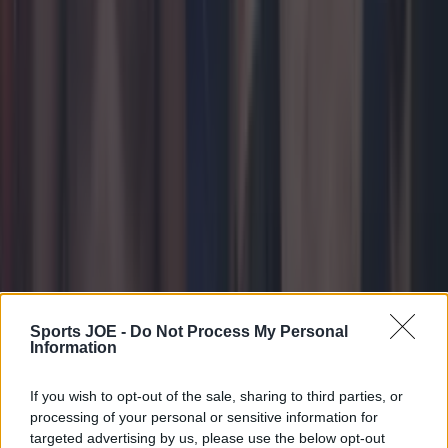
Sports JOE -
Do Not Process My Personal
Information
If you wish to opt-out of the sale, sharing to third parties, or
processing of your personal or sensitive information for
targeted advertising by us, please use the below opt-out