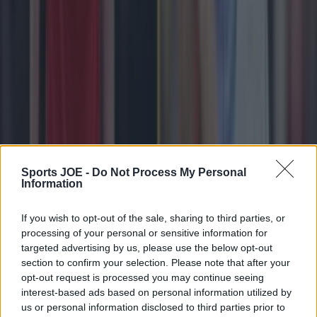
Sports JOE -
Do Not Process My Personal
Top Story
Information
McIlroy addresses rumours of DeChambeau playing Irish
If you wish to opt-out of the sale, sharing to third parties, or
Open w...
processing of your personal or sensitive information for
McIlroy addresses rumours of DeChambeau playing Irish
targeted advertising by us, please use the below opt-out
Open with classy response
section to confirm your selection. Please note that after your
opt-out request is processed you may continue seeing
A more friendly reaction… Bryson DeChambeau stole the
interest-based ads based on personal information utilized by
headlines at the Open this week, with his behaviour fuelling
us or personal information disclosed to third parties prior to
a scathing take down from Rory McIlroy. The American was