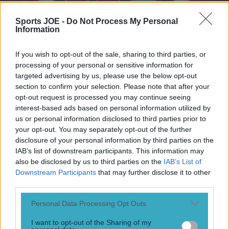
Sports JOE -
Do Not Process My Personal
Information
If you wish to opt-out of the sale, sharing to third parties, or
processing of your personal or sensitive information for
targeted advertising by us, please use the below opt-out
section to confirm your selection. Please note that after your
opt-out request is processed you may continue seeing
interest-based ads based on personal information utilized by
us or personal information disclosed to third parties prior to
your opt-out. You may separately opt-out of the further
disclosure of your personal information by third parties on the
IAB’s list of downstream participants. This information may
More
also be disclosed by us to third parties on the
IAB’s List of
News
Downstream Participants
that may further disclose it to other
third parties.
Top Story
Personal Data Processing Opt Outs
I want to opt-out of the Sharing of my