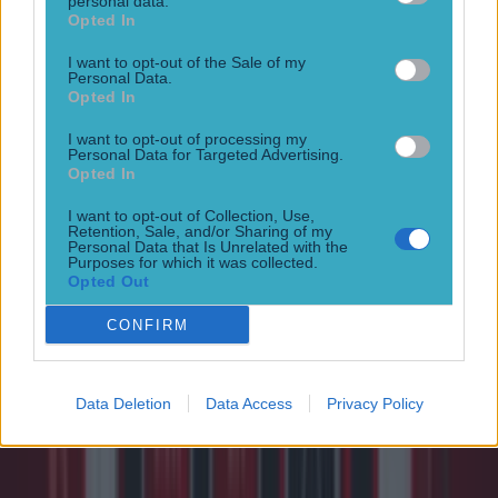
personal data.
Opted In
I want to opt-out of the Sale of my
Personal Data.
Opted In
I want to opt-out of processing my
Personal Data for Targeted Advertising.
Opted In
Top Story
I want to opt-out of Collection, Use,
“It’s a funny enough county” – Paddy Bradley on unusual trait in
Retention, Sale, and/or Sharing of my
Donegal that other counties don’t have
Personal Data that Is Unrelated with the
Purposes for which it was collected.
Opted Out
CONFIRM
Data Deletion
Data Access
Privacy Policy