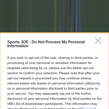
Sports JOE -
Do Not Process My Personal
Information
If you wish to opt-out of the sale, sharing to third parties, or
processing of your personal or sensitive information for
targeted advertising by us, please use the below opt-out
section to confirm your selection. Please note that after your
opt-out request is processed you may continue seeing
interest-based ads based on personal information utilized by
More
us or personal information disclosed to third parties prior to
your opt-out. You may separately opt-out of the further
News
disclosure of your personal information by third parties on the
Top Story
IAB’s list of downstream participants. This information may
also be disclosed by us to third parties on the
IAB’s List of