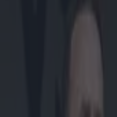
Play the SportsJoe quiz
Football
GAA
Rugby
World of Sports
Women in Sport
Quiz
Betting
gaa
Share
Waterford legend John Mullan
Published
15:05 6 Dec 2014 GMT
Updated
16:35 6 Dec 2014 GMT
Patrick McCarry