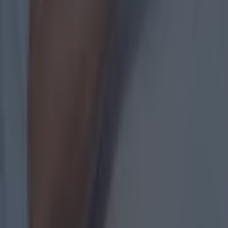
Measures being taken by GAA to stem the flow of departure
GAA