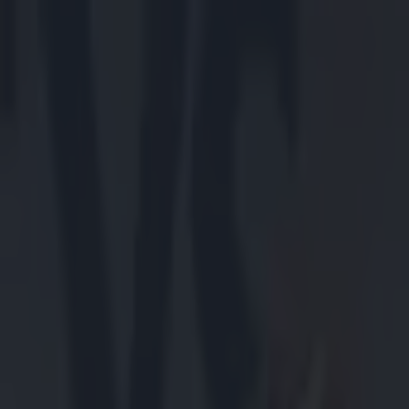
Got a tip for us?