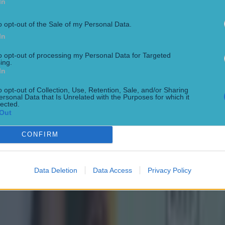
In
o opt-out of the Sale of my Personal Data.
In
to opt-out of processing my Personal Data for Targeted
ing.
In
o opt-out of Collection, Use, Retention, Sale, and/or Sharing
ersonal Data that Is Unrelated with the Purposes for which it
lected.
Out
CONFIRM
Data Deletion
Data Access
Privacy Policy
ect