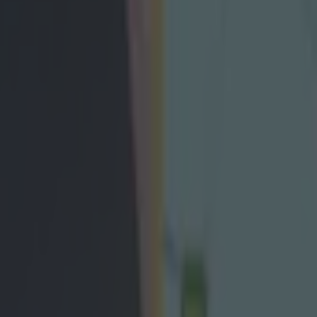
e gives hilarious low-down on