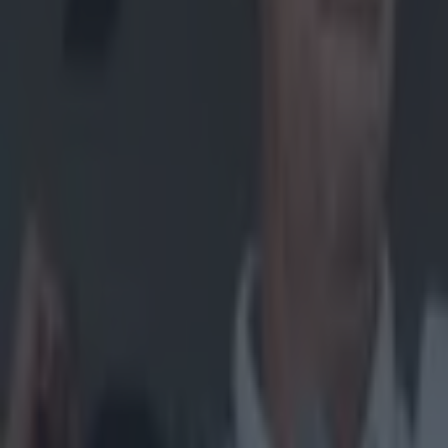
Home
›
gaa
Get our Pub Quizzes and latest news straight to you by cl
Watch out
through
One of the high
archives. The g
week, added so
advice on how t
buck mad durin
Explore more on these topics:
John Mullane
Waterford
More from
SportsJOE
15 is a great score in our Premier League managers quiz