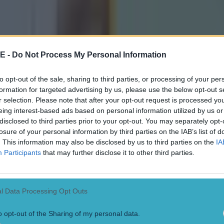
 ever
E -
Do Not Process My Personal Information
ances for their current t…
to opt-out of the sale, sharing to third parties, or processing of your per
formation for targeted advertising by us, please use the below opt-out s
r selection. Please note that after your opt-out request is processed y
eing interest-based ads based on personal information utilized by us or
disclosed to third parties prior to your opt-out. You may separately opt-
losure of your personal information by third parties on the IAB’s list of
. This information may also be disclosed by us to third parties on the
IA
Participants
that may further disclose it to other third parties.
l Data Processing Opt Outs
o opt-out of the Sharing of my personal data.