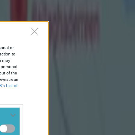
sonal or
ection to
ou may
 personal
out of the
 downstream
B’s List of