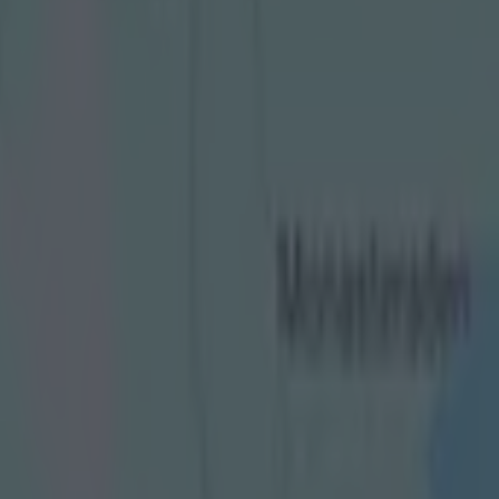
 tunnel sprinting