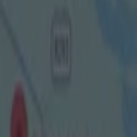
oming
 into RTE's
ing and, this
ane offers
itzgerald going