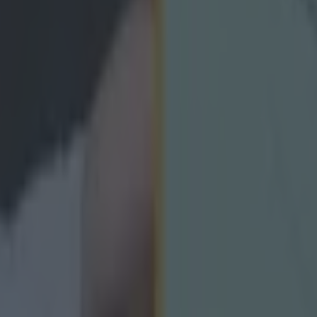
icking here »
 photographers and linesmen, Raging Mull is c
lights of each Second Captain's TV episode have to be the regular dips
ang revel in showing clips from 1970s instructional show Skills of Hurl
me Déise flavour. Recently retired Waterford hurling legend John Mull
o deliver the crowd-rousing tunnel sprint. Watch to the end for Davy F
g his Banner playing days. http://youtu.be/F3rZ5nbtSgU