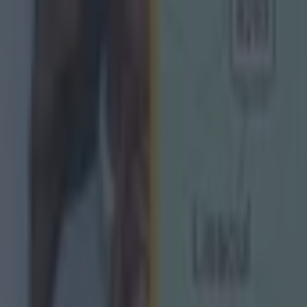
s to the AFL