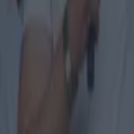
The 20 counties who have never won the All-Ireland Hurlin
GAA
Former Mayo star confirmed talks with Andy Moran over All-
GAA
Training clip shows why Andy Moran and his coaching mantra 
GAA