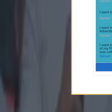
Opted 
I want t
Opted 
I want 
Advertis
Opted 
I want t
of my P
was col
Opted 
Most Viewed in gaa
Numerous AFL clubs circle in on Dublin GAA’s hottest prosp
GAA