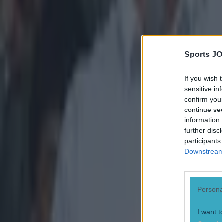
Quiz: Name the 15 most expensive Premier League transfers
Sports JO
Quiz: Name the players with the most Premier League appear
If you wish 
Patrick McCarry
sensitive in
confirm you
continue se
information 
further disc
participants
Downstream 
Persona
I want t