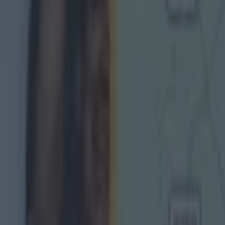
g Championship
Ireland return
is so special