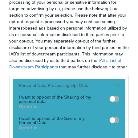
processing of your personal or sensitive information for
targeted advertising by us, please use the below opt-out
section to confirm your selection. Please note that after your
opt-out request is processed you may continue seeing
More
interest-based ads based on personal information utilized by
News
us or personal information disclosed to third parties prior to
your opt-out. You may separately opt-out of the further
Top Story
disclosure of your personal information by third parties on the
IAB’s list of downstream participants. This information may
also be disclosed by us to third parties on the
IAB’s List of
Top Story
Downstream Participants
that may further disclose it to other
third parties.
Numerous AFL clubs circle in on Dublin GAA’s hottest prospect
Personal Data Processing Opt Outs
I want to opt-out of the Sharing of my
personal data.
The 20 counties who have never won the All-Ireland
Opted In
Hurling Championship
I want to opt-out of the Sale of my
GAA
Personal Data.
Opted In
Numerous AFL clubs circle in on Dublin GAA’s hottest