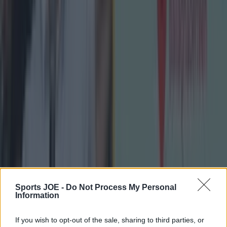
Sports JOE -
Do Not Process My Personal
Information
If you wish to opt-out of the sale, sharing to third parties, or