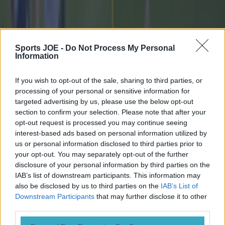
Sports JOE -
Do Not Process My Personal
Information
If you wish to opt-out of the sale, sharing to third parties, or
processing of your personal or sensitive information for
targeted advertising by us, please use the below opt-out
section to confirm your selection. Please note that after your
opt-out request is processed you may continue seeing
interest-based ads based on personal information utilized by
us or personal information disclosed to third parties prior to
your opt-out. You may separately opt-out of the further
disclosure of your personal information by third parties on the
IAB’s list of downstream participants. This information may
also be disclosed by us to third parties on the
IAB’s List of
Downstream Participants
that may further disclose it to other
More
third parties.
News