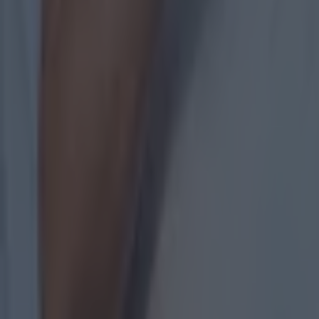
Most Viewed in gaa
Numerous AFL clubs circle in on Dublin GAA’s hottest prosp
GAA
The 20 counties who have never won the All-Ireland Hurlin
GAA