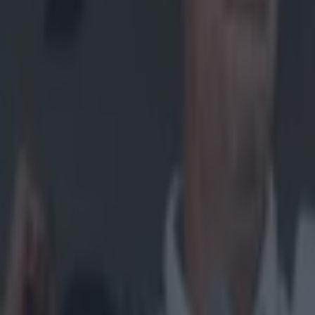
Home
›
gaa
Get our Pub Quizzes and latest news straight to you by cl
The AIB M