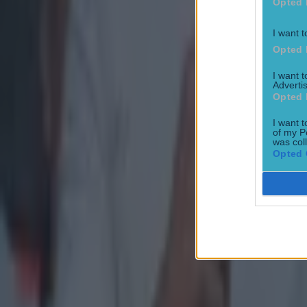
Opted 
Explore more on these topics:
I want t
Opted 
AIB GAA
I want 
Austin Stacks
Advertis
Opted 
Feature Homepage
I want t
Slaughtneil
of my P
was col
The Toughest
Opted 
More from
SportsJOE
Tragedy in Uganda as footballer David Owori beaten to death
15 is a great score in our Premier League managers quiz