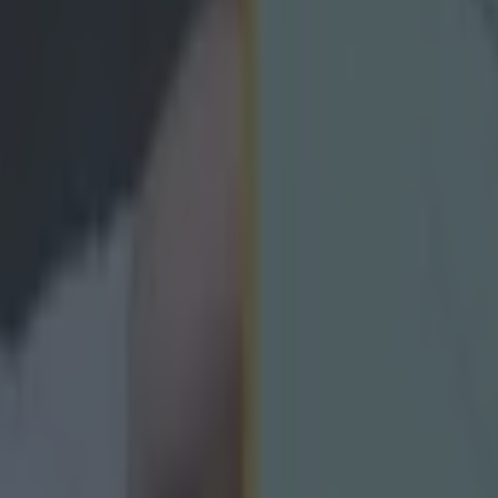
icking here »
unster Club Senior Football Championship Fina