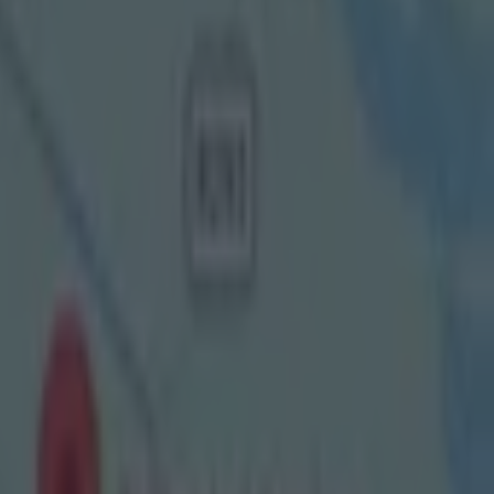
l had