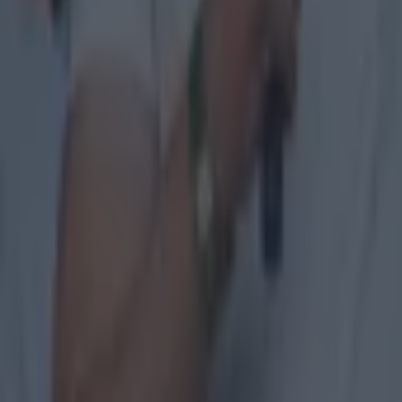
Quiz: Name the 15 most expensive Premier League transfers
Patrick McCarry