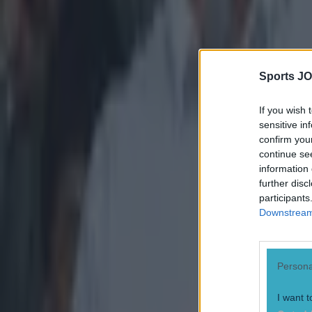
more dram
Austin Stacks 
sending off ag
at the break bu
Chaoimh to slot
Sports JO
penalty that Pa
1-9 to claim th
If you wish 
sensitive in
confirm you
continue se
information 
further disc
participants
Downstream 
Persona
I want t