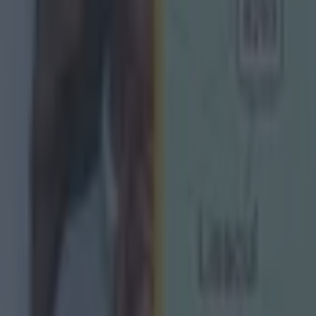
ect
g Championship