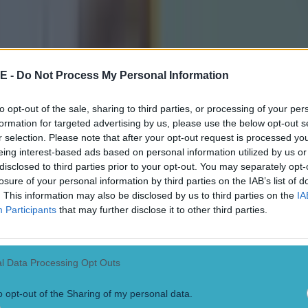
a than you could shake a bundle of sticks at
claimed the Munster crown after coming from 1-03 down and Shane Carr
ainst The Nire. Goals from Shane O'Callaghan and David Mannix broug
t they fell behind again when Michael Moore was given the freedom of 
 home. Stacks secured the final, crucial refereeing decision as they we
E -
Do Not Process My Personal Information
 McCarthy tucked away. Up in Ulster, meanwhile, Slaughtneil beat St. 
e SFC title after Chrissy Bradley pointed late on.
to opt-out of the sale, sharing to third parties, or processing of your per
formation for targeted advertising by us, please use the below opt-out s
r selection. Please note that after your opt-out request is processed y
eing interest-based ads based on personal information utilized by us or
disclosed to third parties prior to your opt-out. You may separately opt-
losure of your personal information by third parties on the IAB’s list of
. This information may also be disclosed by us to third parties on the
IA
Participants
that may further disclose it to other third parties.
l Data Processing Opt Outs
o opt-out of the Sharing of my personal data.