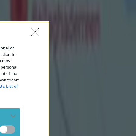
oll's early
ht them level
Páirc Uí
re awarded a
Enda's 1-10 to
sonal or
ection to
ou may
 personal
out of the
 downstream
B’s List of