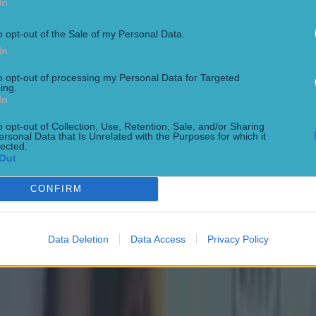
In
o opt-out of the Sale of my Personal Data.
In
to opt-out of processing my Personal Data for Targeted
ing.
In
o opt-out of Collection, Use, Retention, Sale, and/or Sharing
ersonal Data that Is Unrelated with the Purposes for which it
lected.
Out
CONFIRM
 in street gang attack
Data Deletion
Data Access
Privacy Policy