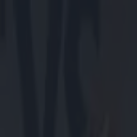
Got a tip for us?