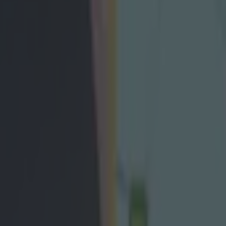
in five-goal thriller in Cork