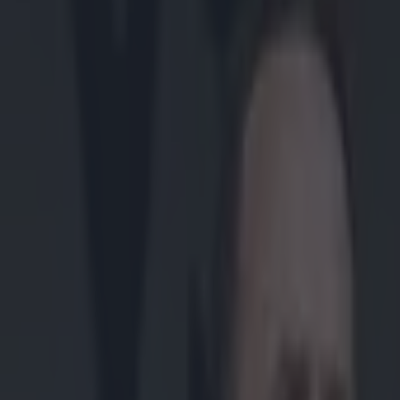
Play the SportsJoe quiz
Football
GAA
Rugby
World of Sports
Women in Sport
Quiz
Betting
gaa
Share
Video: 14-man Austin Stacks w
Published
06:58 1 Dec 2014 GMT
Updated
05:59 1 Dec 2014 GMT
Patrick McCarry