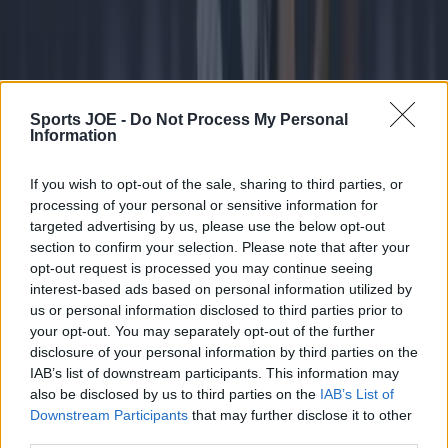
Sports JOE -
Do Not Process My Personal
Information
If you wish to opt-out of the sale, sharing to third parties, or
processing of your personal or sensitive information for
targeted advertising by us, please use the below opt-out
section to confirm your selection. Please note that after your
opt-out request is processed you may continue seeing
interest-based ads based on personal information utilized by
us or personal information disclosed to third parties prior to
your opt-out. You may separately opt-out of the further
disclosure of your personal information by third parties on the
IAB’s list of downstream participants. This information may
also be disclosed by us to third parties on the
IAB’s List of
More
Downstream Participants
that may further disclose it to other
third parties.
News