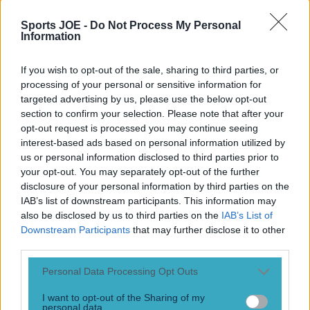
Sports JOE -
Do Not Process My Personal
Information
If you wish to opt-out of the sale, sharing to third parties, or
processing of your personal or sensitive information for
targeted advertising by us, please use the below opt-out
section to confirm your selection. Please note that after your
opt-out request is processed you may continue seeing
interest-based ads based on personal information utilized by
us or personal information disclosed to third parties prior to
your opt-out. You may separately opt-out of the further
disclosure of your personal information by third parties on the
IAB’s list of downstream participants. This information may
also be disclosed by us to third parties on the
IAB’s List of
Downstream Participants
that may further disclose it to other
third parties.
Personal Data Processing Opt Outs
I want to opt-out of the Sharing of my
personal data.