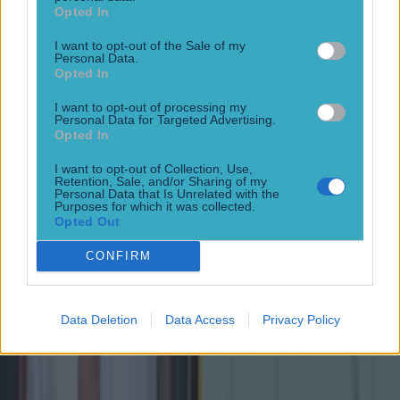
Opted In
I want to opt-out of the Sale of my
Personal Data.
Opted In
I want to opt-out of processing my
Most Viewed in gaa
Personal Data for Targeted Advertising.
Opted In
Numerous AFL clubs circle in on Dublin GAA’s hottest
I want to opt-out of Collection, Use,
Retention, Sale, and/or Sharing of my
prospect
Personal Data that Is Unrelated with the
Purposes for which it was collected.
GAA
Opted Out
CONFIRM
Data Deletion
Data Access
Privacy Policy
The 20 counties who have never won the All-Ireland
Hurling Championship