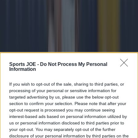
Former Mayo star confirmed talks with Andy Moran over
All-Ireland return
GAA
Training clip shows why Andy Moran and his coaching
Sports JOE -
Do Not Process My Personal
mantra is so special
Information
If you wish to opt-out of the sale, sharing to third parties, or
processing of your personal or sensitive information for
GAA
targeted advertising by us, please use the below opt-out
section to confirm your selection. Please note that after your
opt-out request is processed you may continue seeing
interest-based ads based on personal information utilized by
us or personal information disclosed to third parties prior to
your opt-out. You may separately opt-out of the further
disclosure of your personal information by third parties on the