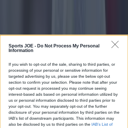
Sports JOE -
Do Not Process My Personal
Information
If you wish to opt-out of the sale, sharing to third parties, or
processing of your personal or sensitive information for
targeted advertising by us, please use the below opt-out
section to confirm your selection. Please note that after your
opt-out request is processed you may continue seeing
interest-based ads based on personal information utilized by
us or personal information disclosed to third parties prior to
your opt-out. You may separately opt-out of the further
disclosure of your personal information by third parties on the
IAB’s list of downstream participants. This information may
also be disclosed by us to third parties on the
IAB’s List of