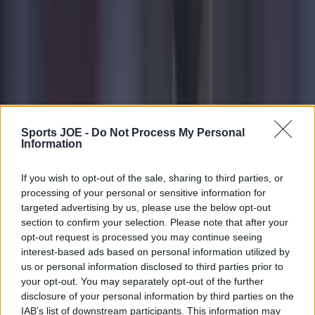
imminent
Football
Sports JOE -
Do Not Process My Personal
Information
If you wish to opt-out of the sale, sharing to third parties, or
processing of your personal or sensitive information for
targeted advertising by us, please use the below opt-out
section to confirm your selection. Please note that after your
opt-out request is processed you may continue seeing
interest-based ads based on personal information utilized by
us or personal information disclosed to third parties prior to
your opt-out. You may separately opt-out of the further
disclosure of your personal information by third parties on the
IAB’s list of downstream participants. This information may