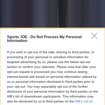
Sports JOE -
Do Not Process My Personal
Information
If you wish to opt-out of the sale, sharing to third parties, or
processing of your personal or sensitive information for
targeted advertising by us, please use the below opt-out
section to confirm your selection. Please note that after your
opt-out request is processed you may continue seeing
interest-based ads based on personal information utilized by
us or personal information disclosed to third parties prior to
your opt-out. You may separately opt-out of the further
disclosure of your personal information by third parties on the
IAB’s list of downstream participants. This information may
also be disclosed by us to third parties on the
IAB’s List of