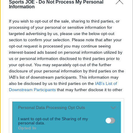
Sports JOE -
Do Not Process My Personal
Information
If you wish to opt-out of the sale, sharing to third parties, or
processing of your personal or sensitive information for
More
targeted advertising by us, please use the below opt-out
section to confirm your selection. Please note that after your
News
opt-out request is processed you may continue seeing
Top Story
interest-based ads based on personal information utilized by
us or personal information disclosed to third parties prior to
your opt-out. You may separately opt-out of the further
disclosure of your personal information by third parties on the
IAB’s list of downstream participants. This information may
also be disclosed by us to third parties on the
IAB’s List of
Downstream Participants
that may further disclose it to other
third parties.
Personal Data Processing Opt Outs
I want to opt-out of the Sharing of my
personal data.
Top Story
Opted In