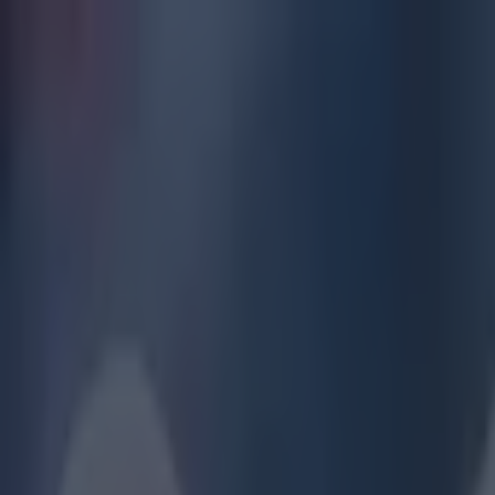
Got a tip for us?