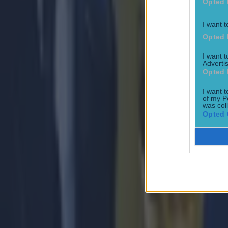
Opted 
I want t
Opted 
I want 
Advertis
Opted 
I want t
of my P
was col
Opted 
Most Viewed in football
15 is a great score in our Premier League managers quiz
Football
Quiz: Name the 15 most expensive Premier League transfers