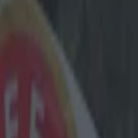
st lacks
ielder was a
loss to
 'In 15 years
e PSG'. Zlatan