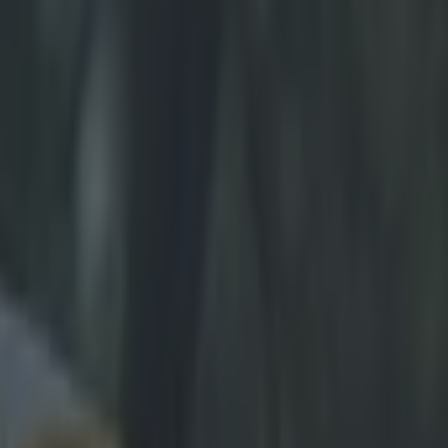
ovic should give you a laugh