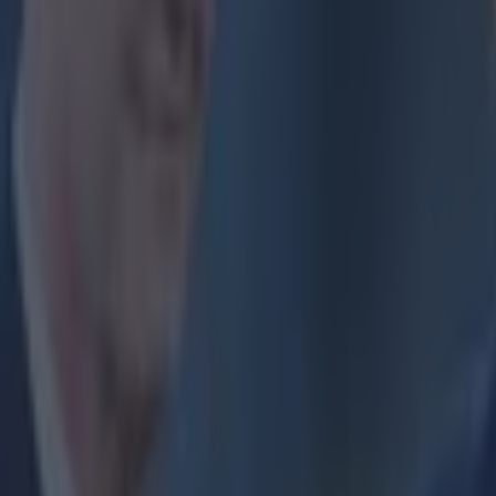
Ibrahimovic dur
world, but has 
have a point, f
suspended for 
https://twitter
Explore more on these topics:
Joey Barton
Zlatan Ibrahimovic
More from
SportsJOE
The SportsJOE Friday Pub Quiz: Week 151
Reports suggest record-breaking Troy Parrott move is immi