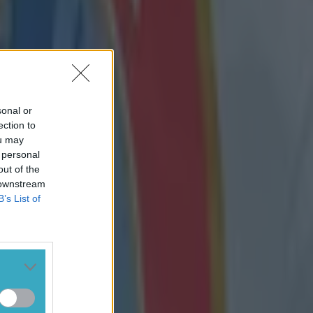
sonal or
ection to
ou may
 personal
out of the
 downstream
B’s List of