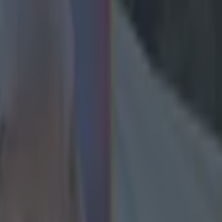
comments about Zlatan Ibrahim