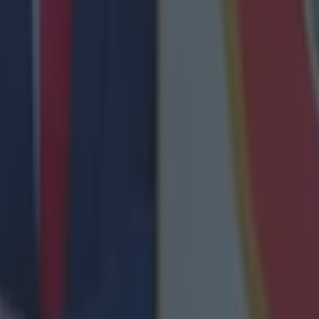
ances for their current team
nent