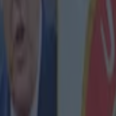
Barton, who was involved in this inci
ing his time in the league, conceded that the striker is among the best p
a big ego and the incident showed a general lack of class. And while B
ans might think the comments are a bit rich coming from a player who is
attempting to land
a sneaky, low-blow jab
on Hull City's Tom Huddles
.com/btsportfootball/status/577211777978499072
nent