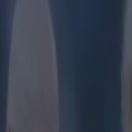
Play the SportsJoe quiz
Football
GAA
Rugby
World of Sports
Women in Sport
Quiz
Betting
football
Share
Video: Joey Barton’s latest 
Published
14:59 16 Mar 2015 GMT
Updated
15:05 16 Mar 2015 GMT
Robert Redmond
Home
›
football