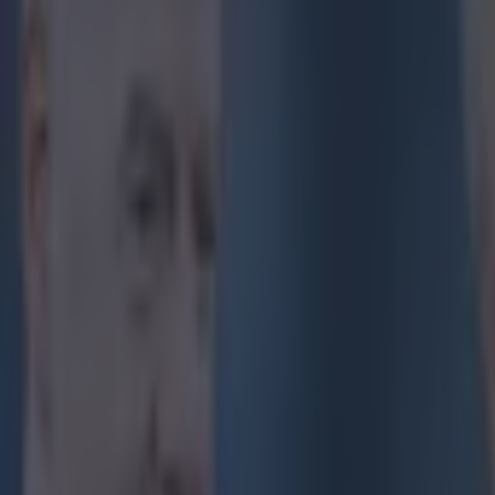
Get our Pub Quizzes and latest news straight to you by cl
'When you 
an awful l
So said Joey Ba
guest on BT Sp
Ibrahimovic's
t
Bordeaux 3-2. T
I’ve never seen
apologised
, bu