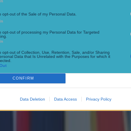
In
o opt-out of the Sale of my Personal Data.
In
to opt-out of processing my Personal Data for Targeted
ing.
In
o opt-out of Collection, Use, Retention, Sale, and/or Sharing
ersonal Data that Is Unrelated with the Purposes for which it
lected.
Out
CONFIRM
Data Deletion
Data Access
Privacy Policy
 ever