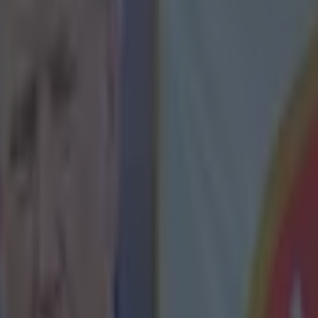
icking here »
see how's he handled himself afterwards, it ju
ot of class'.
rton, (yes, that Joey Barton), about Zlatan Ibrahimovic. The QPR midf
orts'
European Football Show
last night, and the panel were discussing
irade about French referees and the country itself
, following PSG's 
he Swedish striker was caught on camera saying after the game saying:
 a [good] referee in this shit country ... [the country] don’t even deserv
t Barton still wasn't impressed with his behaviour.