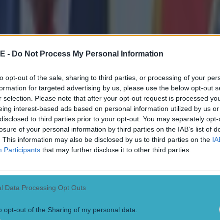
ect
E -
Do Not Process My Personal Information
to opt-out of the sale, sharing to third parties, or processing of your per
formation for targeted advertising by us, please use the below opt-out s
r selection. Please note that after your opt-out request is processed y
eing interest-based ads based on personal information utilized by us or
disclosed to third parties prior to your opt-out. You may separately opt-
losure of your personal information by third parties on the IAB’s list of
. This information may also be disclosed by us to third parties on the
IA
Participants
that may further disclose it to other third parties.
l Data Processing Opt Outs
o opt-out of the Sharing of my personal data.