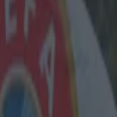
dent with
layers in the
arton may
 currently
tone.