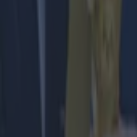
Football
Quiz: Name the players with the most Premier League appear
Football
Reports suggest record-breaking Troy Parrott move is immi
Football
Israel make big U-turn on fan allowance for Ireland game
Football