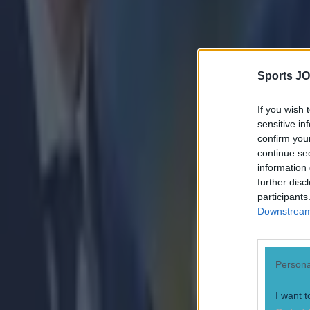
Numerous AFL clubs circle in on Dublin GAA’s hottest prosp
Robert Redmond
Sports JO
If you wish 
sensitive in
confirm you
continue se
information 
further disc
participants
Downstream 
Persona
I want t