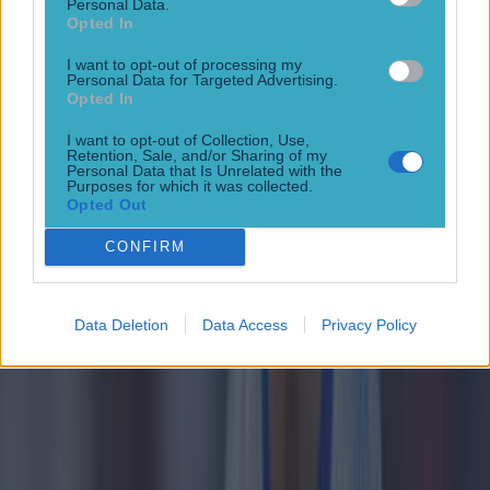
Personal Data.
Opted In
I want to opt-out of processing my
Personal Data for Targeted Advertising.
Opted In
I want to opt-out of Collection, Use,
Retention, Sale, and/or Sharing of my
Personal Data that Is Unrelated with the
Purposes for which it was collected.
More
Opted Out
News
CONFIRM
Top Story
Data Deletion
Data Access
Privacy Policy
Top Story
Tragedy in Uganda as footballer David Owori beaten to
death in street gang attack