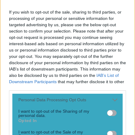
If you wish to opt-out of the sale, sharing to third parties, or
processing of your personal or sensitive information for
targeted advertising by us, please use the below opt-out
section to confirm your selection. Please note that after your
opt-out request is processed you may continue seeing
interest-based ads based on personal information utilized by
us or personal information disclosed to third parties prior to
your opt-out. You may separately opt-out of the further
disclosure of your personal information by third parties on the
IAB’s list of downstream participants. This information may
also be disclosed by us to third parties on the
IAB’s List of
Downstream Participants
that may further disclose it to other
third parties.
Personal Data Processing Opt Outs
I want to opt-out of the Sharing of my
personal data.
Opted In
I want to opt-out of the Sale of my