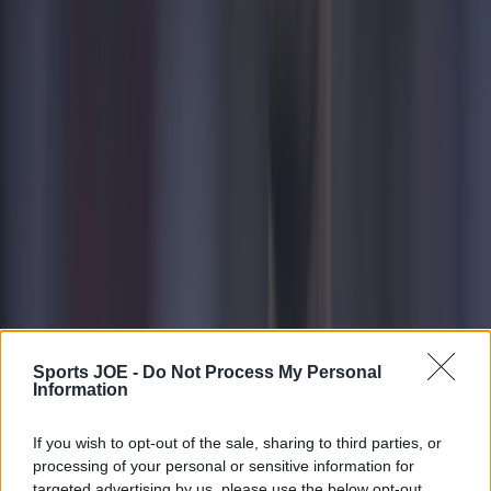
Sports JOE -
Do Not Process My Personal
Information
If you wish to opt-out of the sale, sharing to third parties, or
processing of your personal or sensitive information for
targeted advertising by us, please use the below opt-out