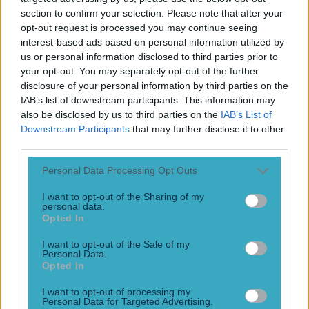
section to confirm your selection. Please note that after your
opt-out request is processed you may continue seeing
More
interest-based ads based on personal information utilized by
News
us or personal information disclosed to third parties prior to
your opt-out. You may separately opt-out of the further
Top Story
disclosure of your personal information by third parties on the
IAB’s list of downstream participants. This information may
also be disclosed by us to third parties on the
IAB’s List of
Downstream Participants
that may further disclose it to other
Top Story
third parties.
Tragedy in Uganda as footballer David Owori beaten to
Personal Data Processing Opt Outs
death in street gang attack
I want to opt-out of the Sharing of my
personal data.
Opted In
15 is a great score in our Premier League managers quiz
I want to opt-out of the Sale of my
Football
Personal Data.
Opted In
Tragedy in Uganda as footballer David Owori beaten to
I want to opt-out of processing my
death in street gang attack
Personal Data for Targeted Advertising.