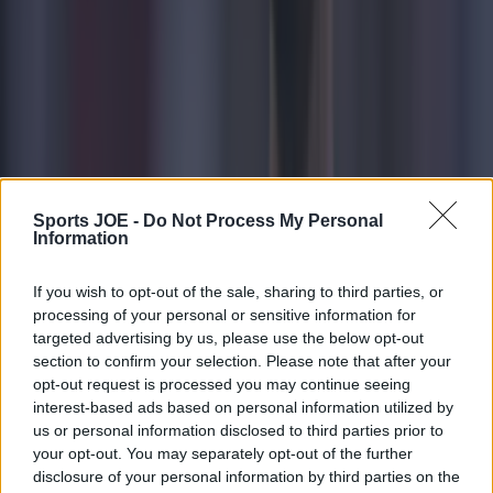
imminent
Football
Sports JOE -
Do Not Process My Personal
Information
If you wish to opt-out of the sale, sharing to third parties, or
processing of your personal or sensitive information for
targeted advertising by us, please use the below opt-out
section to confirm your selection. Please note that after your
opt-out request is processed you may continue seeing
interest-based ads based on personal information utilized by
us or personal information disclosed to third parties prior to
your opt-out. You may separately opt-out of the further
disclosure of your personal information by third parties on the