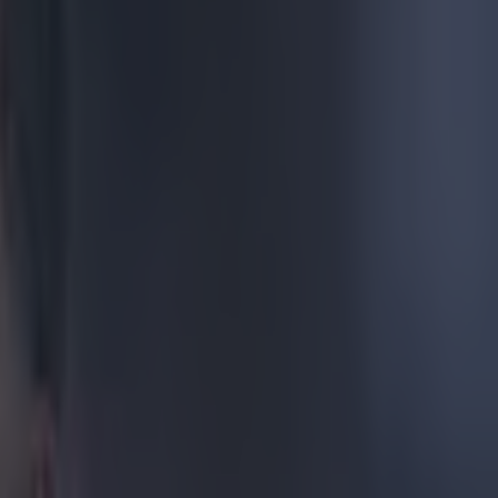
oths that
pped
still
gain, and just
he Community
 major talking
ur of
ke Ordem 4.
ding to the
ase that it
's not just
 pitches. As
 in La Liga and