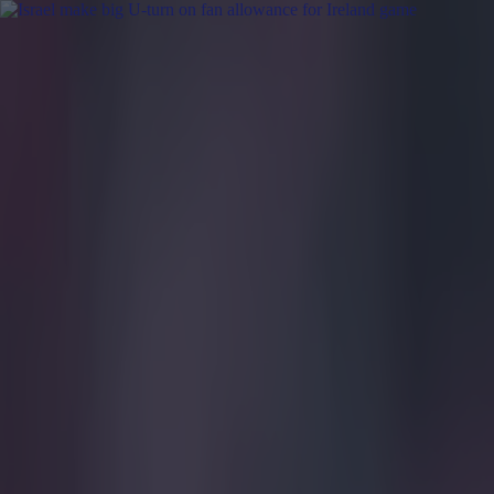
Got a tip for us?