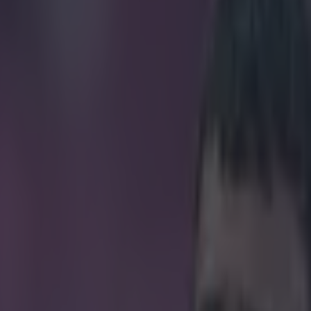
’ll be using in the Premier Lea
icking here »