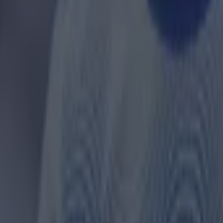
ances for their current team
nent