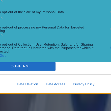
In
o opt-out of the Sale of my Personal Data.
In
to opt-out of processing my Personal Data for Targeted
 in street gang attack
ing.
In
o opt-out of Collection, Use, Retention, Sale, and/or Sharing
ersonal Data that Is Unrelated with the Purposes for which it
lected.
Out
CONFIRM
Data Deletion
Data Access
Privacy Policy
 ever