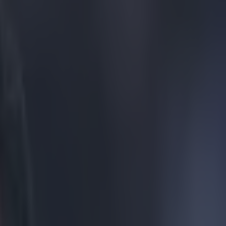
gue this season