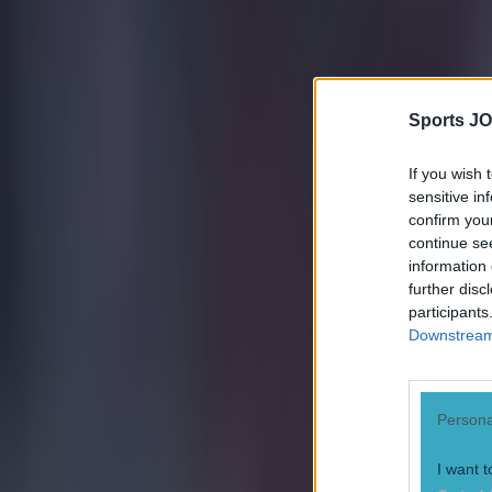
Sports JO
If you wish 
sensitive in
confirm you
continue se
information 
further disc
participants
Downstream 
Persona
I want t