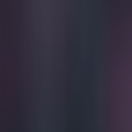
Play the SportsJoe quiz
Football
GAA
Rugby
World of Sports
Women in Sport
Quiz
Betting
football
Share
Pic: This is the football they
Published
14:54 11 Jul 2016 BST
Tom Victor
Home
›
football
Get our Pub Quizzes and latest news straight to you by cl