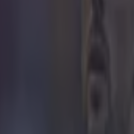
 in street gang attack
 ever