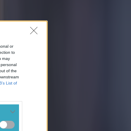
sonal or
ection to
ou may
 personal
out of the
 downstream
B’s List of