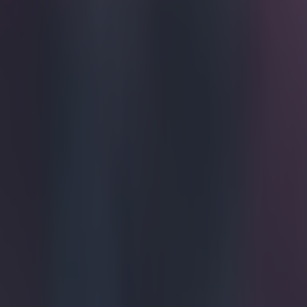
Amid the 
followed 
internatio
here'.
Somehow we have
four until Leic
Shield. And whi
point ahead of 
supplying the b
manufacturer, is
applies "a lumin
Aaron Ramsey w
well as being u
Serie A.