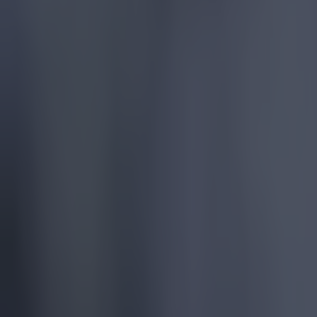
More
News