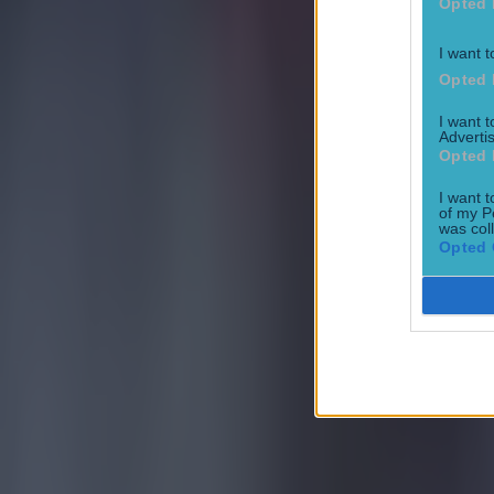
Opted 
I want t
Most Viewed in football
Opted 
I want 
Tragedy in Uganda as footballer David Owori beaten to death
Advertis
Opted 
Football
I want t
of my P
was col
Opted 
15 is a great score in our Premier League managers quiz
Football
Quiz: Name the 15 most expensive Premier League transfers