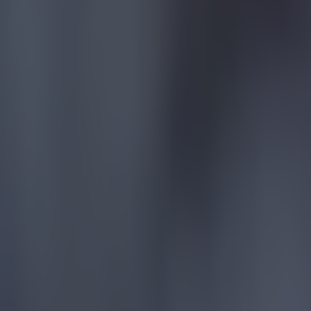
Football
Quiz: Name the players with the most Premier League appear
Football
Reports suggest record-breaking Troy Parrott move is immi
Football