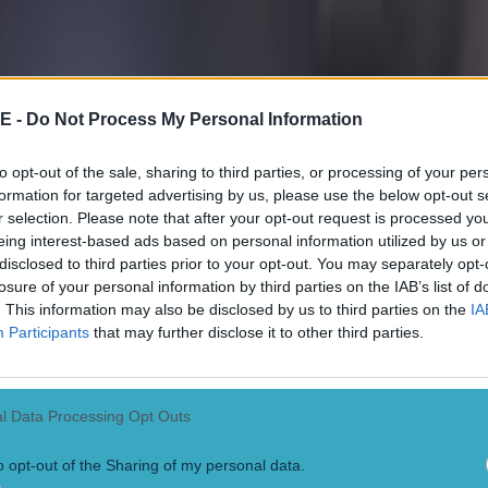
E -
Do Not Process My Personal Information
to opt-out of the sale, sharing to third parties, or processing of your per
formation for targeted advertising by us, please use the below opt-out s
r selection. Please note that after your opt-out request is processed y
eing interest-based ads based on personal information utilized by us or
disclosed to third parties prior to your opt-out. You may separately opt-
losure of your personal information by third parties on the IAB’s list of
. This information may also be disclosed by us to third parties on the
IA
Participants
that may further disclose it to other third parties.
l Data Processing Opt Outs
o opt-out of the Sharing of my personal data.