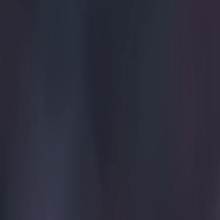
Explore more on these topics:
Premier League
More from
SportsJOE
Tragedy in Uganda as footballer David Owori beaten to death
15 is a great score in our Premier League managers quiz
Quiz: Name the 15 most expensive Premier League transfers
Tom Victor