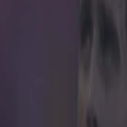
shower of celebrations, commiserations and m
the Euro 2016 final, the Premier League has ta
nal football on the shoulder and whispered 'I'm 
 less than five weeks to wait until the English top flight gets going a
ester City (that's right, it wasn't a dream) meet Manchester United in t
le some of us might be obsessed with transfer rumours, there's another
the 2016/17 campaign - the new official match ball. Nike have the hono
all once more, and the forthcoming season will see the debut of the Ni
The biggest thing about the new ball, accor
 its use of the 'Flow Motion' design principle, with Nike saying in a rele
ance that ensures excellent visibility while the ball is in play." Clearly it
ho's been taking measures to become easier to see on Premier League
sed in the Premier League, the Nike Ordem 4 will be the ball of choice