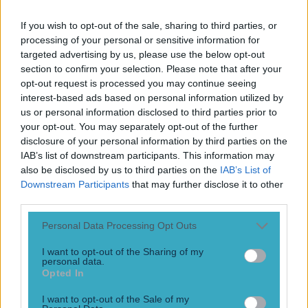
If you wish to opt-out of the sale, sharing to third parties, or
processing of your personal or sensitive information for
targeted advertising by us, please use the below opt-out
section to confirm your selection. Please note that after your
opt-out request is processed you may continue seeing
interest-based ads based on personal information utilized by
us or personal information disclosed to third parties prior to
your opt-out. You may separately opt-out of the further
More
disclosure of your personal information by third parties on the
IAB’s list of downstream participants. This information may
News
also be disclosed by us to third parties on the
IAB’s List of
Top Story
Downstream Participants
that may further disclose it to other
third parties.
Personal Data Processing Opt Outs
Top Story
I want to opt-out of the Sharing of my
personal data.
Tragedy in Uganda as footballer David Owori beaten to
Opted In
death in street gang attack
I want to opt-out of the Sale of my