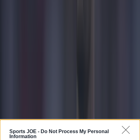
Football
Sports JOE -
Do Not Process My Personal
Information