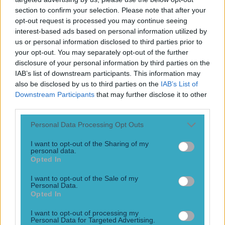
section to confirm your selection. Please note that after your
opt-out request is processed you may continue seeing
interest-based ads based on personal information utilized by
Football
us or personal information disclosed to third parties prior to
your opt-out. You may separately opt-out of the further
disclosure of your personal information by third parties on the
IAB’s list of downstream participants. This information may
also be disclosed by us to third parties on the
IAB’s List of
Downstream Participants
that may further disclose it to other
third parties.
Personal Data Processing Opt Outs
I want to opt-out of the Sharing of my
personal data.
Opted In
I want to opt-out of the Sale of my
Personal Data.
Opted In
I want to opt-out of processing my
Personal Data for Targeted Advertising.