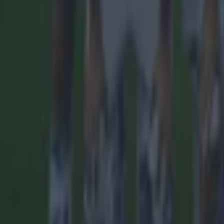
Reports suggest record-breaking Troy Parrott move is immi
Football