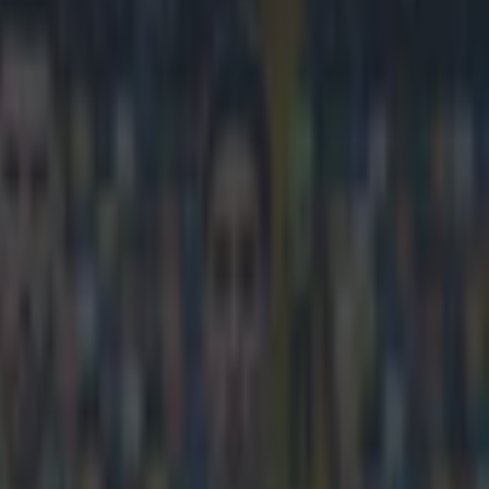
ta and he shouldn’t have