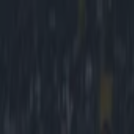
Got a tip for us?