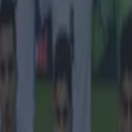
ung boys'. Raiola went on to say Juventus wanted to sign the player las
d Everton in a permanent deal for a club record fee of £28 million, and t
e the Toffees. 'We will see what happens in the summer, but the Everton
ink Rom will play there for the rest of his career. Later on, he’ll play fo
eams: PSG, Manchester City, Manchester United or Bayern Munich. Big
sible as Rom has great potential'. The striker himself said in February t
s a player and eventually arrive at a top club again', irking Everton fans
ong for Goodison Park. The agent, in fairness, owes Liverpool fans a g
ub with Balotelli.
https://instagram.com/p/0px_hantp7/?taken-
kaku10
H/T
The Guardian
.
 in street gang attack