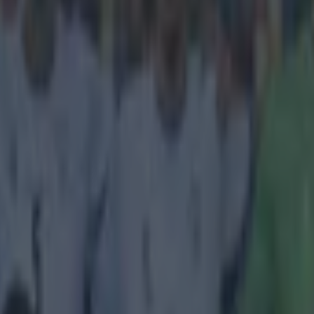
icking here »
Raiola is involved, it usually only ends one wa
the player gets rich, but a transfer is inevitable. The Italian agent repr
aul Pogba and Mario Balotelli, and has now added Everton striker Ro
itably fuel transfer speculation. Negotiations between Raiola and Manc
012, over extending Pogba's stay at Old Trafford, and the midfielder d
o Balotelli has moved from Inter Milan to Manchester City to AC Milan
gue to Liverpool last summer. It would be a surprise to no-one if the Ita
the move at the end of the current campaign. While Zlatan, in his time r
nsferred from Ajax to Juventus, to Inter, to Barcelona, to AC Milan, to
 Martinez said yesterday people shouldn't read too much into his strike
tation. 'He has changed his agent but we are not concerned. He is entitle
as before Raiola had his say on Lukaku, and it doesn't make good read
'If we had met each other earlier, he w
ton,' said Raiola. 'Maybe somewhere else, maybe he would still be at C
melu is a better striker than Diego Costa and could have done the same 
. But the Chelsea directors had decided to buy another star than giving 