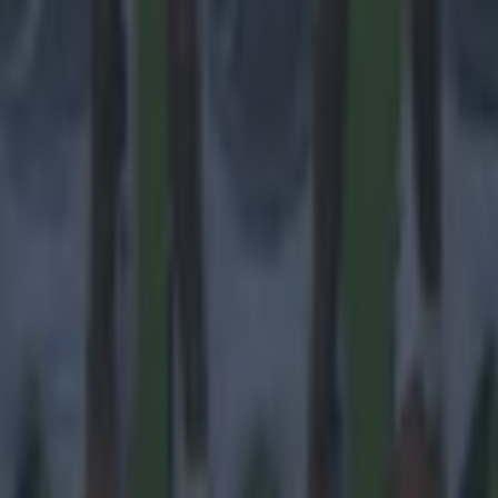
 ever
ances for their current team