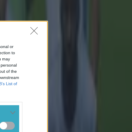
sonal or
ection to
ou may
 personal
out of the
 downstream
B’s List of