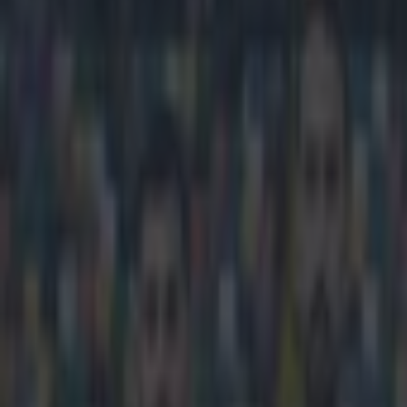
Play the SportsJoe quiz
Football
GAA
Rugby
World of Sports
Women in Sport
Quiz
Betting
football
Share
Romelu Lukaku’s new agent sa
joined Everton
Published
14:28 3 Apr 2015 BST
Updated
14:34 3 Apr 2015 BST
Robert Redmond