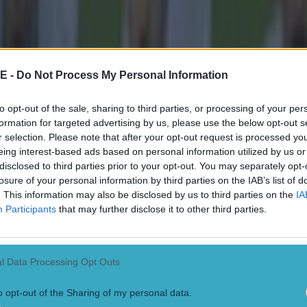
 ever
E -
Do Not Process My Personal Information
to opt-out of the sale, sharing to third parties, or processing of your per
formation for targeted advertising by us, please use the below opt-out s
r selection. Please note that after your opt-out request is processed y
eing interest-based ads based on personal information utilized by us or
disclosed to third parties prior to your opt-out. You may separately opt-
losure of your personal information by third parties on the IAB’s list of
. This information may also be disclosed by us to third parties on the
IA
Participants
that may further disclose it to other third parties.
l Data Processing Opt Outs
o opt-out of the Sharing of my personal data.