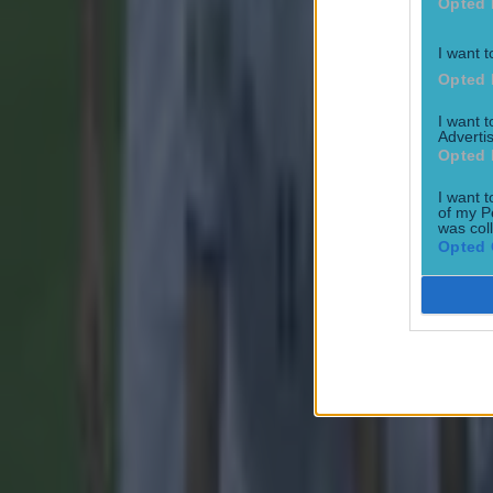
Opted 
I want t
Opted 
I want 
Advertis
Opted 
I want t
of my P
was col
Opted 
Most Viewed in football
Tragedy in Uganda as footballer David Owori beaten to death
Football