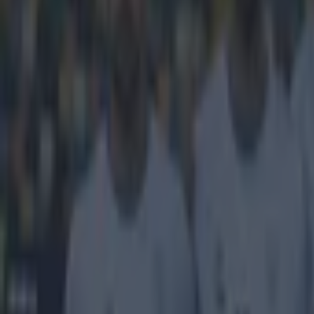
Home
›
football
Get our Pub Quizzes and latest news straight to you by cl
When Mino 
Well, two ways, 
Ibrahimovic, P
which will inev
broke down in 2
Juventus. Mari
the Premier Lea
striker was on 
Raiola, has tra
manager Roberto
switch represen
However, that w
club.
played for Ever
to be clear: Ro
did this season