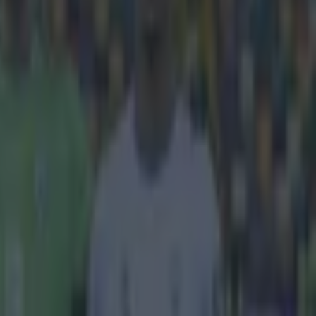
y.
esents Zlatan
melu Lukaku,
hester United
eparted for
 and back to
lian misfiring
epresented by
 PSG. Everton
r's decision to
d to do that'.
ing for the
ouldn’t have
helsea. I want
as the Spaniard
confidence to