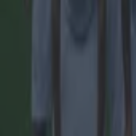
15 is a great score in our Premier League managers quiz
Football
Quiz: Name the 15 most expensive Premier League transfers
Football
Quiz: Name the players with the most Premier League appear
Football