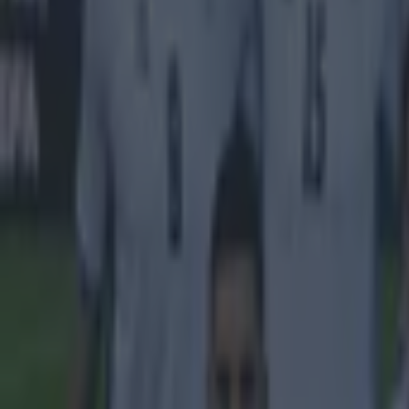
one of their yo
before he joine
eventually leav
don’t have to th
world’s best t
nothing is impos
wants to grow a
Lukaku is not l
saddling the cl
by=romelu.lu
Explore more on these topics:
Romelu Lukaku
More from
SportsJOE
Tragedy in Uganda as footballer David Owori beaten to death