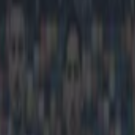
ys he’s better than Diego Cos