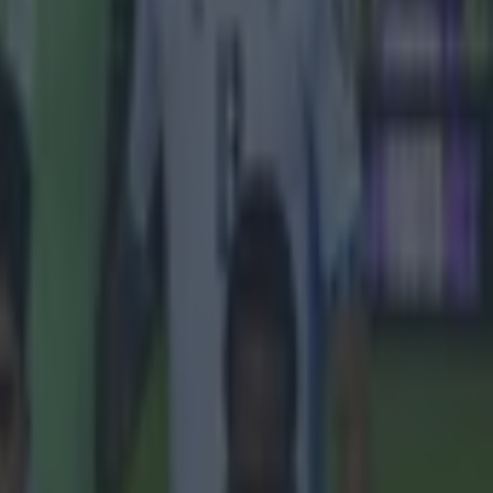
t summer,
hat he will
 directors
r one of
 names, but
hat he 'just
. It appears
ood turn after