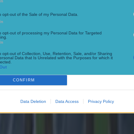
In
o opt-out of the Sale of my Personal Data.
In
to opt-out of processing my Personal Data for Targeted
ing.
In
o opt-out of Collection, Use, Retention, Sale, and/or Sharing
ersonal Data that Is Unrelated with the Purposes for which it
lected.
Out
CONFIRM
Data Deletion
Data Access
Privacy Policy
 in street gang attack