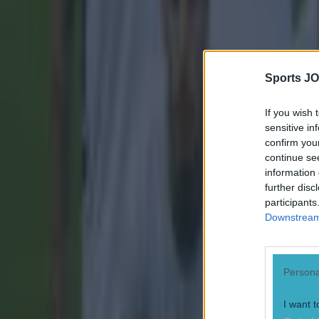
15 is a great score in our Premier League managers quiz
Quiz: Name the 15 most expensive Premier League transfers
Sports JO
Robert Redmond
If you wish 
sensitive in
confirm you
continue se
information 
further disc
participants
Downstream 
Persona
I want t