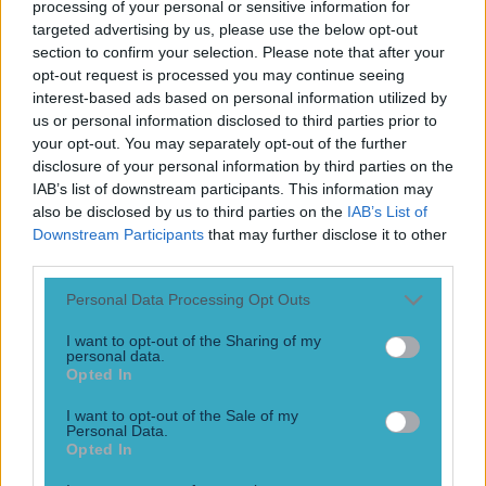
processing of your personal or sensitive information for
targeted advertising by us, please use the below opt-out
section to confirm your selection. Please note that after your
opt-out request is processed you may continue seeing
interest-based ads based on personal information utilized by
us or personal information disclosed to third parties prior to
your opt-out. You may separately opt-out of the further
disclosure of your personal information by third parties on the
IAB’s list of downstream participants. This information may
also be disclosed by us to third parties on the
IAB’s List of
Downstream Participants
that may further disclose it to other
third parties.
Personal Data Processing Opt Outs
I want to opt-out of the Sharing of my
personal data.
Opted In
I want to opt-out of the Sale of my
Personal Data.
Opted In