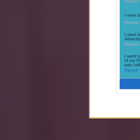
Opted 
I want t
Opted 
Most Viewed in football
I want 
Advertis
Tragedy in Uganda as footballer David Owori beaten to death
Opted 
Football
I want t
of my P
was col
Opted 
15 is a great score in our Premier League managers quiz
Football
Quiz: Name the 15 most expensive Premier League transfers
Football