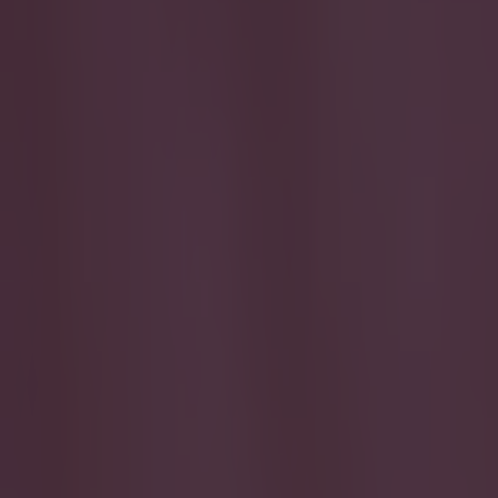
Play the SportsJoe quiz
Football
GAA
Rugby
World of Sports
Women in Sport
Quiz
Betting
football
Share
WATCH: QPR wonderkid falls f
Published
19:29 10 Jul 2016 BST
Simon Lloyd
Home
›
football
Get our Pub Quizzes and latest news straight to you by cl