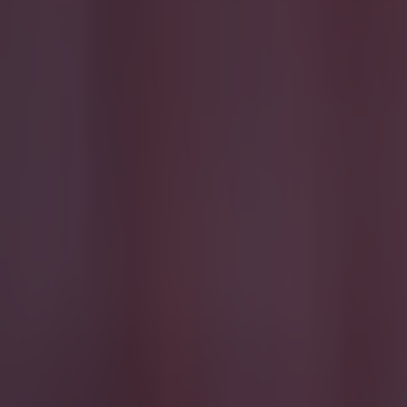
Quiz: Name the players with the most Premier League appear
Football
Reports suggest record-breaking Troy Parrott move is immi
Football