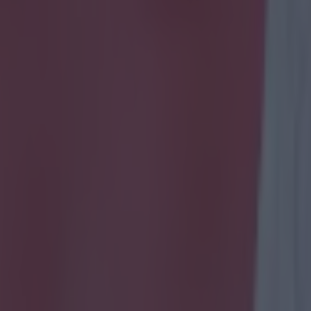
not familiar with Olamide Shodipo, don't worry -
e you might be hearing more of him in the yea
 signed a professional contract with QPR at the back end of last season
s, he's already shown enough to get himself one of those 'best bits' You
e/3k6i1ccZCAI If you managed to tolerate the music that accompanies t
e that young Mide is quite a talent and isn't exactly left wanting in the s
, as the following Instagram post shows, even someone as talented as 
ht tit of himself when attempting to showboat. Posted by his club-mate 
s, it shows the moment that Mide - in Holland as part of QPR's pre-se
 when attempting to demonstrate his skills. Not only did his teammates fi
it was also caught on camera. Unlucky Mide. Maybe wait until you've got
our belt before you try it again. https://www.instagram.com/p/BHsF-6
10&hl=en