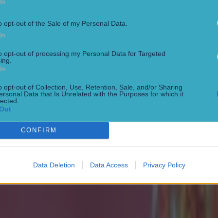
In
o opt-out of the Sale of my Personal Data.
In
to opt-out of processing my Personal Data for Targeted
ing.
 in street gang attack
In
o opt-out of Collection, Use, Retention, Sale, and/or Sharing
ersonal Data that Is Unrelated with the Purposes for which it
lected.
Out
CONFIRM
Data Deletion
Data Access
Privacy Policy
 ever