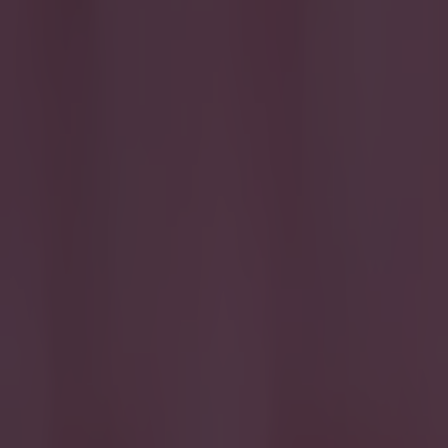
QPR
More from
SportsJOE
Tragedy in Uganda as footballer David Owori beaten to death
15 is a great score in our Premier League managers quiz
Quiz: Name the 15 most expensive Premier League transfers
Simon Lloyd