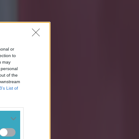
sonal or
ection to
ou may
 personal
out of the
 downstream
B’s List of