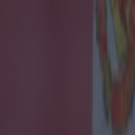
ances for their current team
nent