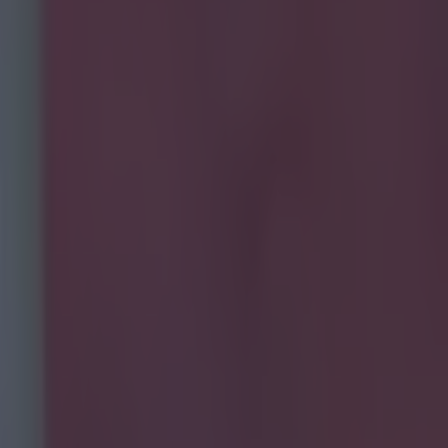
ing to showboat in training