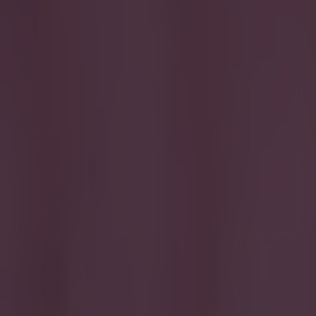
If you're 
good chanc
come.
The 19-year-old
his tender year
https://youtu.b
above, you'll se
department. But
of making a rig
Emmanuel-Thoma
flat on his arse
hilarious, but 
season under y
by=officialjet
Explore more on these topics:
Olamide Shodipo