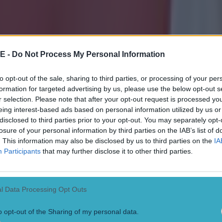
E -
Do Not Process My Personal Information
to opt-out of the sale, sharing to third parties, or processing of your per
formation for targeted advertising by us, please use the below opt-out s
r selection. Please note that after your opt-out request is processed y
eing interest-based ads based on personal information utilized by us or
disclosed to third parties prior to your opt-out. You may separately opt-
losure of your personal information by third parties on the IAB’s list of
. This information may also be disclosed by us to third parties on the
IA
Participants
that may further disclose it to other third parties.
l Data Processing Opt Outs
o opt-out of the Sharing of my personal data.