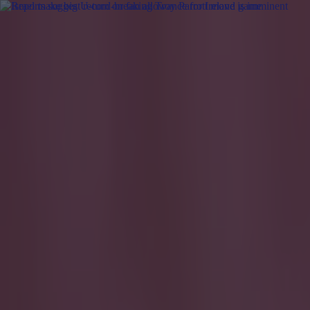
Got a tip for us?