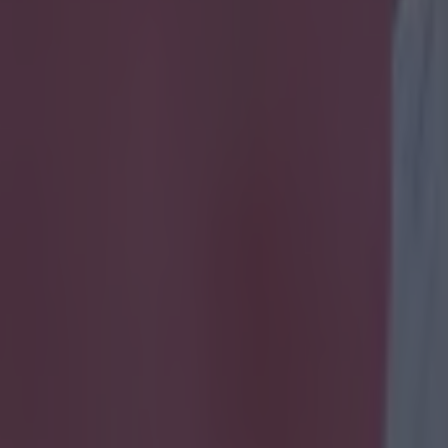
lat on his arse whilst attempt
icking here »