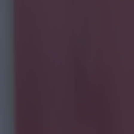
 there's a
rs to
 and, despite
Tube videos.
he video
kills
him is capable
Jay
ason - fell
nd it utterly
 a full pre-
-DQJe/?taken-