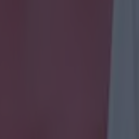
 in street gang attack
 ever