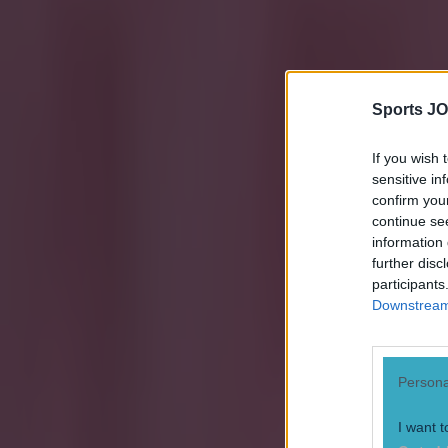
Sports JO
If you wish 
sensitive in
confirm you
continue se
information 
further disc
participants
Downstream 
Persona
I want t