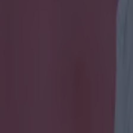
 got on during a dramatic nigh