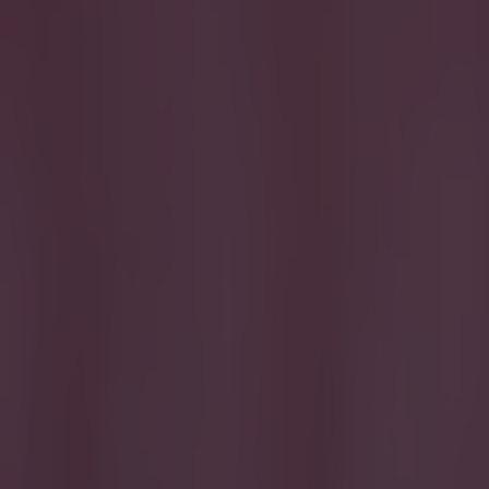
Home
›
football
Get our Pub Quizzes and latest news straight to you by cl
Get in!
When they 
Shane Long resc
most part of th
ultimately what
any means but 
door trying to 
Shay Given 6
have much to de
of times.
Seam
Scotland game a
two Poles on th
Sliced a big ch
when John O'She
the 'keeper. De