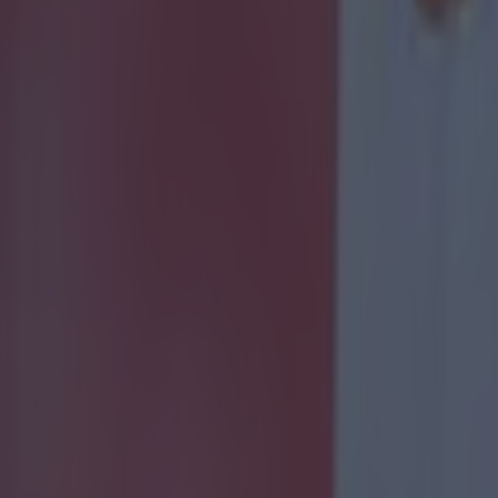
 ever
ances for their current team