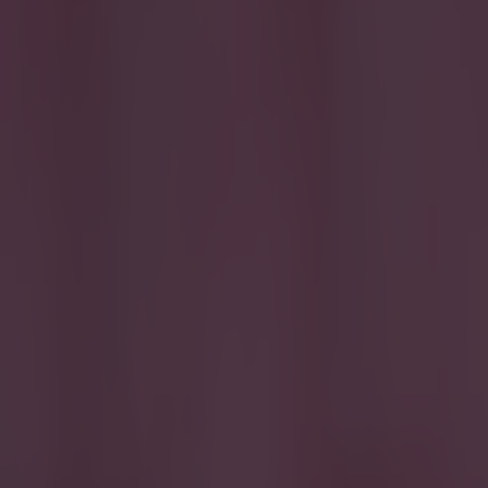
lost his man on 
game went on. T
4
The nation cl
overplaying as 
ball in that sig
you'd come to e
the 90th minute
Walters 6
Even
to give the sid
the air. Fantas
Whelan 5
Did 
like this you ro
McCarthy 6
G
influence waned
thereafter as I
shimmy to sell 
better on the r
and was replac
dangerous, neat 
picking up ball
in the first ha