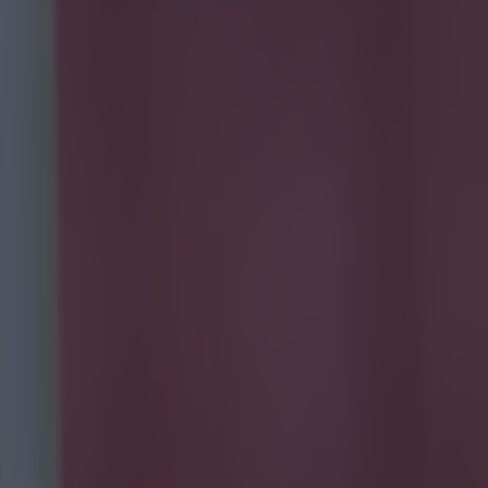
ight as the
obbie Brady
s guilty of
ed a teasing
n the money as
ot right was in
e that.
Jon
 good control
 a threat in
Glen
It's for players
ames
in him but his
d the play
touch and
post. Looked
ing chances
er a
h from the off,
oleman through
men on. Lost