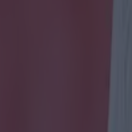
icking here »
come as late as that, it feels so much better.
ued an injury time equaliser for the Irish after they had huffed and puf
e game looking for it. Because one mistake was all that had them behind
 cost the Irish two extra points tonight. One mistake. It wasn't the best
a spirited Republic had the crowd going in Dublin as they hammered at
get something out of the tie and they deservedly got it. Here's how the pl
Could do nothing about the opener as it was planted into the side of his 
al with but showed good ball-playing skills that kept the side in poss
us Coleman 6
Obviously told not to be pinned bac
nd got forward as much as he could. Wasn't getting at defenders like he
eir arses as he blazed down the flank in the second period to put one on
ance wide with eight minutes to go.
Marc Wilson 7
Crucial first half i
a was sold and Ireland looked stretched. Powered a header from a corn
cent night.
John O'Shea 5
Looked a bit ropey early on, gave away a co