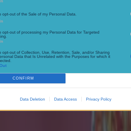
In
o opt-out of the Sale of my Personal Data.
In
to opt-out of processing my Personal Data for Targeted
ing.
In
o opt-out of Collection, Use, Retention, Sale, and/or Sharing
ersonal Data that Is Unrelated with the Purposes for which it
 ever
lected.
Out
CONFIRM
ances for their current t…
Data Deletion
Data Access
Privacy Policy