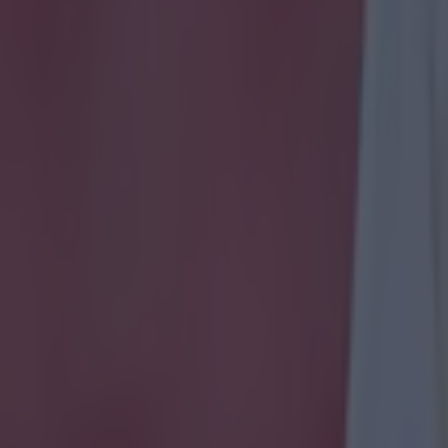
a set piece and needed Wilson to rescue him once. But settled into it alr
he best thing he did was throw his weight around in a late skirmish.
R
amoured for the best footballing option to play at left back but Brady wa
he sold Wilson short in a tight area that led to the Polish opener. Whipp
nalled intent right at the start of the second period. Set pieces weren't o
xpect though. A poor cross did deflect off the post. The one corner he g
 and created the equaliser. That's nearly why you gamble on players lik
 from the right wing, gave Ireland something to hit up top and showed
e a high line. Moved further forward in the second period and was always
tic block to deny a Wes Hoolahan pass through to Brady.
his usual job sitting at central midfield but didn't see a lot of possession. 
ll out words like 'industrious' when you're writing for the local paper.
J
ood early influence on the game that really told what we were missing 
 and didn't put his stamp on the game enough in first period. Controlle
reland completely dominated in second half.
Aiden McGeady 5
Superb 
two defenders in the box but his dinked effort just drifted wide of the 
ight hand side, coming off the wing but never did much by way of creat
ed after 67 minutes.
Wes Hoolahan 7
Sent out the game's first feeler aft
dribble and left-footed drive that flew past the post. Controlled the Iris
 and spraying weighted passes. Split the defence delightfully to put C
lf. Was the source of a lot of what was good for the Irish, always taking 