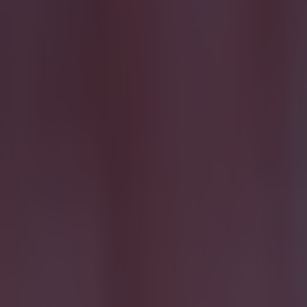
Most Viewed in football
15 is a great score in our Premier League managers quiz
Football
Quiz: Name the 15 most expensive Premier League transfers
Football
Quiz: Name the players with the most Premier League appear
Football