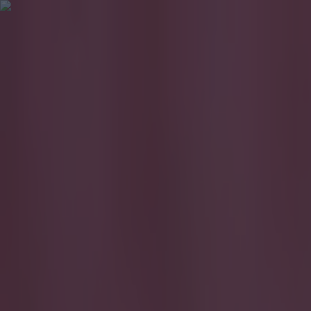
Got a tip for us?