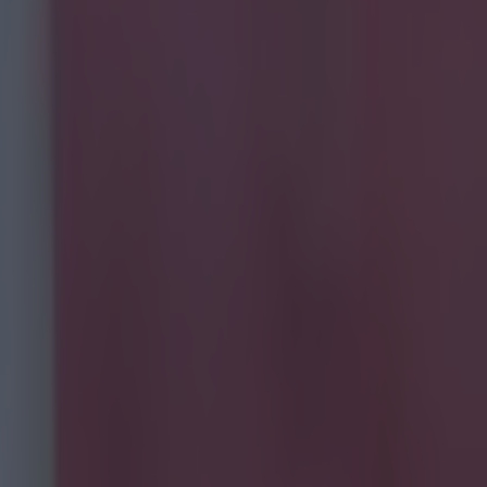
fed for the
. That's
 performance by
 the Poland
ayers rated.
netting. Didn't
ession a number
k like the
 can but left
 Walters' head.
nterception
er straight at
uple of frees,