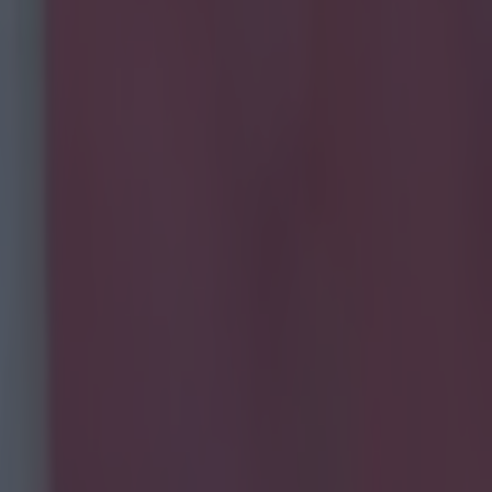
t at the Aviva as they rescued