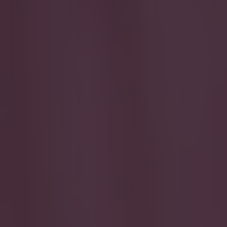
Play the SportsJoe quiz
Football
GAA
Rugby
World of Sports
Women in Sport
Quiz
Betting
football
Share
Player ratings: How the Irish
a point against Poland
Published
23:40 29 Mar 2015 BST
Updated
14:28 30 Mar 2015 BST
Conan Doherty