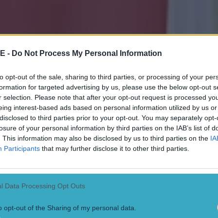
r twice but that's what happens when players are trying to make things 
at set up the goal inside the box.
Robbie Keane 5
Didn't see any of the 
nd were pinned back and playing longer. Came deeper in the second pe
me a bit more. Desperately unlucky with his header that hit the post wi
es McClean 9
Rinsed the full back with his first real involvement and d
for Ireland's best chance of the game but Keane's header hit the post. De
E -
Do Not Process My Personal Information
t straight through a Pole with his first opportunity and the Aviva rose to
 with his introduction. Drilled another one into the six yard box and br
ie Keane before Coleman squandered the chance. Did everything asked
to opt-out of the sale, sharing to third parties, or processing of your per
ust eight minutes to do something and, by God, he did something. Kept
formation for targeted advertising by us, please use the below opt-out s
jury time to slot beneath the 'keeper's legs and rescue a priceless point
r selection. Please note that after your opt-out request is processed y
 referee had a stinker. The Aviva crowd was baying for blood as he loo
eing interest-based ads based on personal information utilized by us or
 out the cards to Ireland but held back on a lot of big calls Martin O'Nei
Every decision he gave for the Irish was met with a huge ironic cheer. D
disclosed to third parties prior to your opt-out. You may separately opt-
losure of your personal information by third parties on the IAB’s list of
. This information may also be disclosed by us to third parties on the
IA
Participants
that may further disclose it to other third parties.
l Data Processing Opt Outs
o opt-out of the Sharing of my personal data.