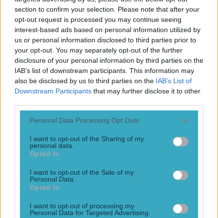
section to confirm your selection. Please note that after your
opt-out request is processed you may continue seeing
interest-based ads based on personal information utilized by
us or personal information disclosed to third parties prior to
your opt-out. You may separately opt-out of the further
disclosure of your personal information by third parties on the
IAB’s list of downstream participants. This information may
also be disclosed by us to third parties on the
IAB’s List of
Downstream Participants
that may further disclose it to other
third parties.
Personal Data Processing Opt Outs
I want to opt-out of the Sharing of my
personal data.
Opted In
I want to opt-out of the Sale of my
Personal Data.
Opted In
I want to opt-out of processing my
Personal Data for Targeted Advertising.