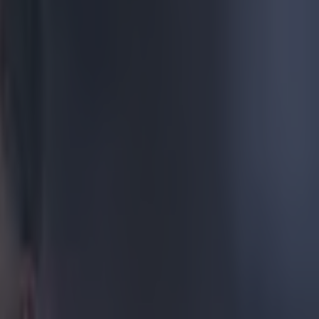
aly. Not bad
ason and has
 Leyton Orient
ownsend
omewhat strange
 is of someone