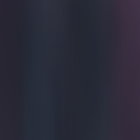
Get our Pub Quizzes and latest news straight to you by cl
This prob
Ryan Mason mad
going for a 23-
spent most of t
and Swindon To
equalised Italy
looking inked 
near and dear t
https://twitte
https://twitte
https://twitte
Explore more on these topics:
Ryan Mason
More from
SportsJOE