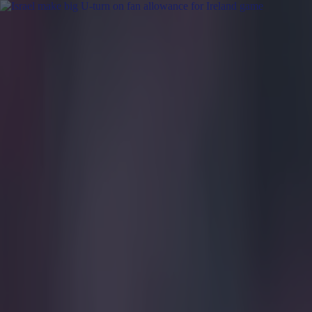
Got a tip for us?