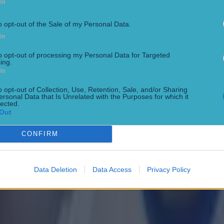
 in street gang attack
In
o opt-out of the Sale of my Personal Data.
In
to opt-out of processing my Personal Data for Targeted
ing.
In
o opt-out of Collection, Use, Retention, Sale, and/or Sharing
ersonal Data that Is Unrelated with the Purposes for which it
lected.
Out
CONFIRM
 ever
Data Deletion
Data Access
Privacy Policy
ances for their current team