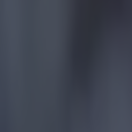
Reports suggest record-breaking Troy Parrott move is immi
Football