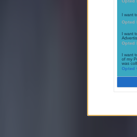
Tragedy in Uganda as footballer David Owori beaten to death
Opted 
Football
I want t
Opted 
I want 
Advertis
Opted 
I want t
of my P
15 is a great score in our Premier League managers quiz
was col
Opted 
Football
Quiz: Name the 15 most expensive Premier League transfers
Football
Quiz: Name the players with the most Premier League appear
Football