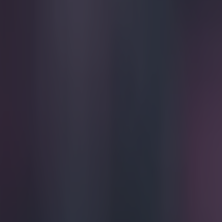
Play the SportsJoe quiz
Football
GAA
Rugby
World of Sports
Women in Sport
Quiz
Betting
football
Share
Pics: England midfielder Rya
Published
09:46 1 Apr 2015 BST
Updated
09:47 1 Apr 2015 BST
SportsJOE
Home
›
football