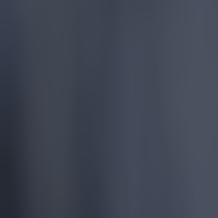
More
News
Top Story
Top Story