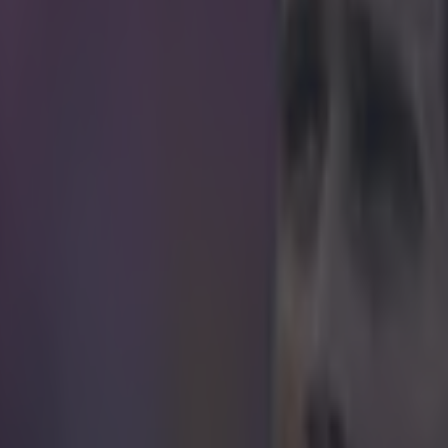
icking here »
ably isn't what he expected to happen
e his debut for England during Tuesday's 1-1 draw in Turin against It
year-old who couldn't get into the Tottenham team at the start of the se
he past six years on loan at clubs like Yeovil Town, Doncaster Rovers,
wn. But what came apparent in Turin, after his team-mate Andros T
's opener, was that among the now obligatory sleeve of tattoos was a s
face.
No doubt the tattoo
o Mason, though the people on Twitter weren't letting it go ...
r.com/Danorako/status/583004563965419520
r.com/SevilleCalculat/status/583013107385151488
r.com/admprk_/status/583010091848302592 Hat tip to
Huffington Post