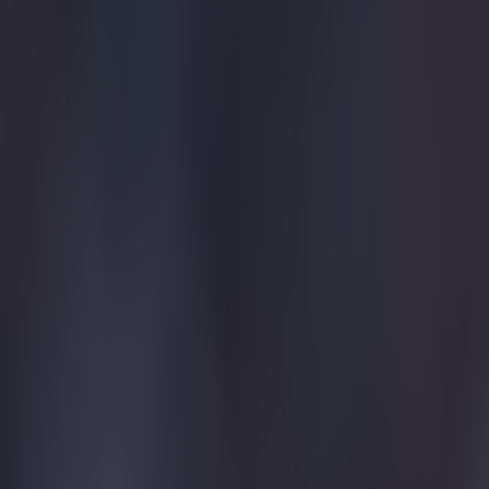
Tragedy in Uganda as footballer David Owori beaten to death
15 is a great score in our Premier League managers quiz
Quiz: Name the 15 most expensive Premier League transfers
SportsJOE