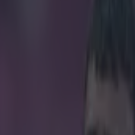
n Mason has a new contender f