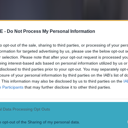
E -
Do Not Process My Personal Information
to opt-out of the sale, sharing to third parties, or processing of your per
formation for targeted advertising by us, please use the below opt-out s
r selection. Please note that after your opt-out request is processed y
eing interest-based ads based on personal information utilized by us or
disclosed to third parties prior to your opt-out. You may separately opt-
losure of your personal information by third parties on the IAB’s list of
. This information may also be disclosed by us to third parties on the
IA
Participants
that may further disclose it to other third parties.
l Data Processing Opt Outs
o opt-out of the Sharing of my personal data.