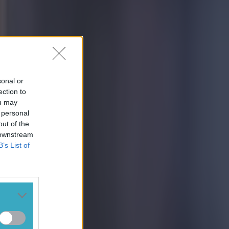
sonal or
ection to
ou may
 personal
out of the
 downstream
B’s List of