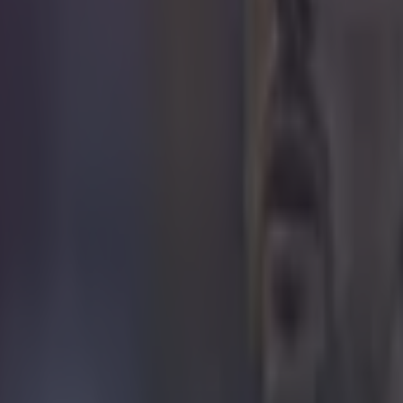
 in street gang attack
 ever