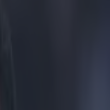
or the worst tattoo ever