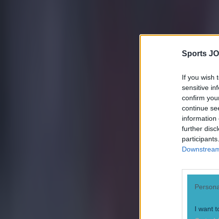
Sports JO
If you wish 
sensitive in
confirm you
continue se
information 
further disc
participants
Downstream 
Persona
Most Viewed in football
I want t