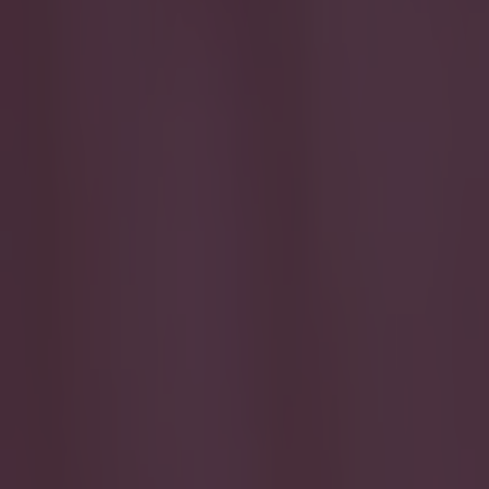
Play the SportsJoe quiz
Football
GAA
Rugby
World of Sports
Women in Sport
Quiz
Betting
football
Share
PIC: The award presented to
a little bit odd
Published
12:32 27 Apr 2015 BST
SportsJOE
Home
›
football