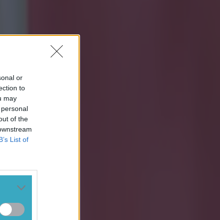
sonal or
ection to
ou may
 personal
out of the
 downstream
B’s List of