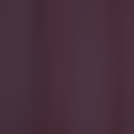
Reports suggest record-breaking Troy Parrott move is immi
Football
Israel make big U-turn on fan allowance for Ireland game
Football