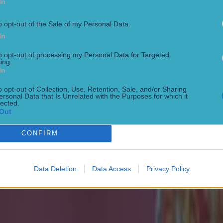
In
o opt-out of the Sale of my Personal Data.
In
to opt-out of processing my Personal Data for Targeted
ing.
In
o opt-out of Collection, Use, Retention, Sale, and/or Sharing
 ever
ersonal Data that Is Unrelated with the Purposes for which it
lected.
Out
CONFIRM
Data Deletion
Data Access
Privacy Policy
ances for their current team