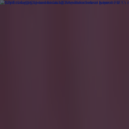
Got a tip for us?