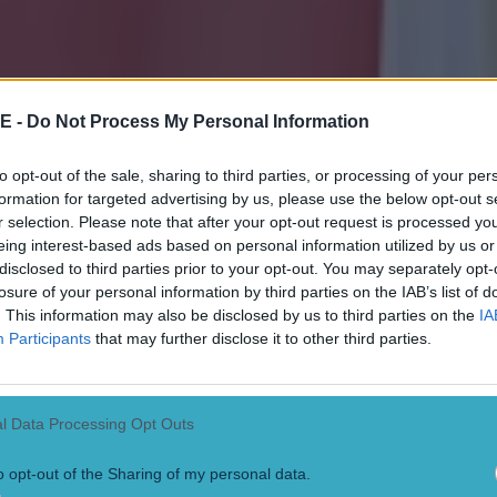
E -
Do Not Process My Personal Information
to opt-out of the sale, sharing to third parties, or processing of your per
formation for targeted advertising by us, please use the below opt-out s
r selection. Please note that after your opt-out request is processed y
eing interest-based ads based on personal information utilized by us or
disclosed to third parties prior to your opt-out. You may separately opt-
losure of your personal information by third parties on the IAB’s list of
. This information may also be disclosed by us to third parties on the
IA
Participants
that may further disclose it to other third parties.
l Data Processing Opt Outs
o opt-out of the Sharing of my personal data.