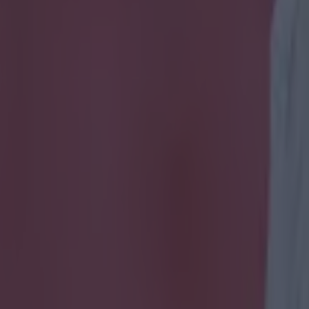
 Steven Gerrard and Frank La