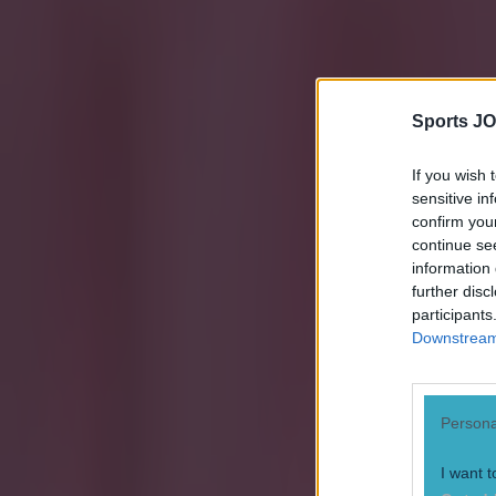
Sports JO
If you wish 
sensitive in
confirm you
continue se
information 
further disc
participants
Downstream 
Persona
I want t