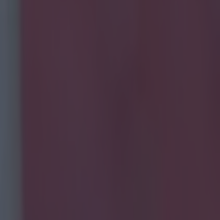
mpard at the PFA awards was