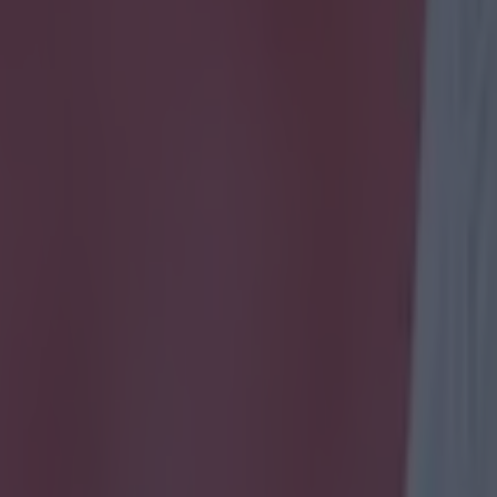
icking here »
 and Frank Lampard were honoured at Sunday night's PFA Awards with
le it is only right that two players who have been icons of the Premie
s are given special praise before that see out their careers in MLS, the 
m to mark this special moment are a little bit weird. Gerrard's 'trophy' 
like into the air to head the ball, climbing above another Liverpool pla
h blonde curly hair (presumably Dirk Kuyt?) and a moustached Englan
eone from the 19th century.
Lampard's has a similar depictio
 wear West Ham, Chelsea and Manchester City shirts, signifying the thre
yed for as well as the most confusing three-way football match of all 
d don't get a mention. Or perhaps all three players represent Gerrard 
f their careers? Either way, the artistic message of the pieces is, at best
ss as one of Lampard and Gerrard's
r.com/SamWallaceIndy/status/592647185910603776