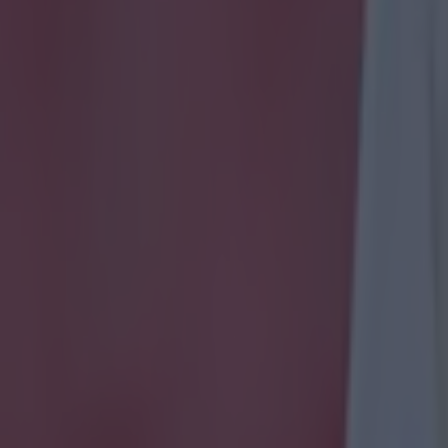
 ever
ances for their current t…