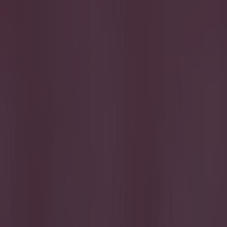
Get our Pub Quizzes and latest news straight to you by cl
Steven Gerrard
awards. And whi
the past 15 year
presented to the
leaping salmon 
shoulder-lengt
looks like som
trio of players
Lampard has pla
caps for Englan
varying stages o
worst, as aimle
https://twitte
Explore more on these topics:
Frank Lampard
Steven Gerrard