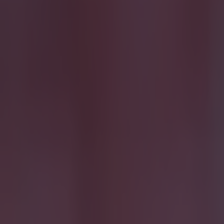
More
News
Top Story