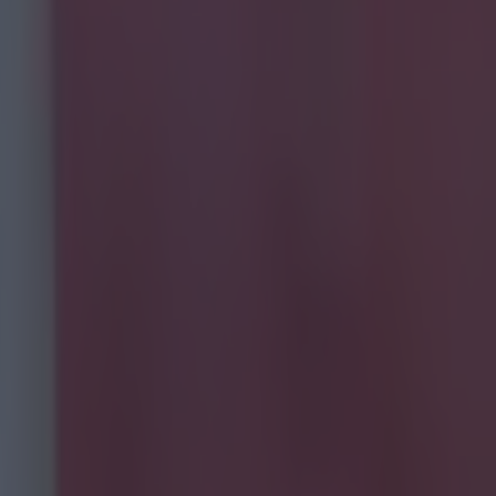
 special merit
r League for
trophies
features him
yer with
d defender who
n, though his
e clubs
time. His 106
and Lampard at
, mixed and, at