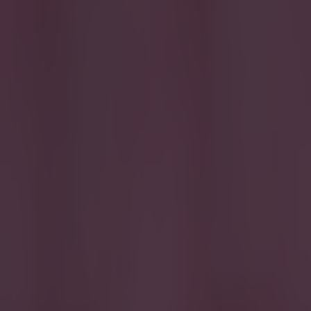
More from
SportsJOE
15 is a great score in our Premier League managers quiz
Quiz: Name the 15 most expensive Premier League transfers
Quiz: Name the players with the most Premier League appear
SportsJOE