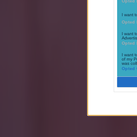
Opted 
Most Viewed in football
I want t
Opted 
15 is a great score in our Premier League managers quiz
I want 
Football
Advertis
Opted 
I want t
Quiz: Name the 15 most expensive Premier League transfers
of my P
was col
Opted 
Football
Quiz: Name the players with the most Premier League appear
Football