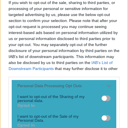
If you wish to opt-out of the sale, sharing to third parties, or
processing of your personal or sensitive information for
targeted advertising by us, please use the below opt-out
section to confirm your selection. Please note that after your
opt-out request is processed you may continue seeing
interest-based ads based on personal information utilized by
us or personal information disclosed to third parties prior to
your opt-out. You may separately opt-out of the further
disclosure of your personal information by third parties on the
IAB’s list of downstream participants. This information may
also be disclosed by us to third parties on the
IAB’s List of
Downstream Participants
that may further disclose it to other
third parties.
More
News
Personal Data Processing Opt Outs
Top Story
I want to opt-out of the Sharing of my
personal data.
Opted In
I want to opt-out of the Sale of my
Top Story
Personal Data.
Opted In