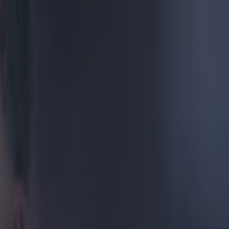
e manager often
his morning,
s back but it
 a laugh at
ss. It made us