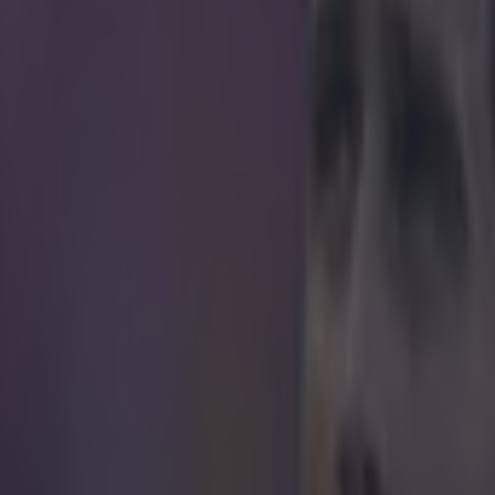
't do this when Jose Mourinho was on
ume that Alan Pardew fancies himself just a little bit. The Crystal Palac
 desperate to portray himself as some for of English Jose Mourinho. T
he same Goals on Sunday couch the Chelsea manager was on a few week
f someone in the Sky Sports caption department wanted to have a bit of
with their extremely underwhelming billing of the former Newcastle bo
Not sure Pards will be so thrilled.
r.com/rlewisafc/status/579610443506909184
 in street gang attack