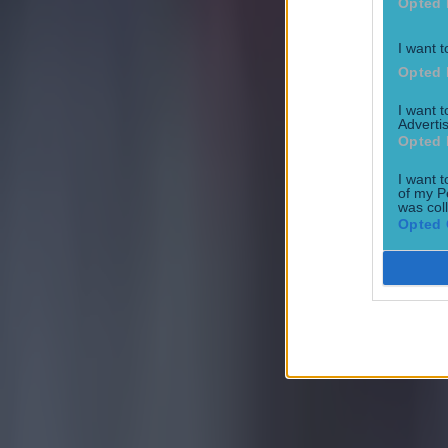
Opted 
I want t
Opted 
I want 
Advertis
Opted 
Quiz: Name the 15 most expensive Premier League transfers
I want t
Football
of my P
was col
Opted 
Quiz: Name the players with the most Premier League appear
Football