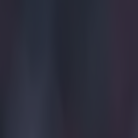
Quiz: Name the 15 most expensive Premier League transfers
SportsJOE