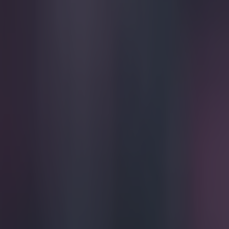
Play the SportsJoe quiz
Football
GAA
Rugby
World of Sports
Women in Sport
Quiz
Betting
football
Share
Pic: Alan Pardew given the m
Published
12:21 22 Mar 2015 GMT
SportsJOE
Home
›
football
Get our Pub Quizzes and latest news straight to you by cl