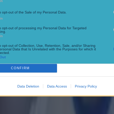
In
o opt-out of the Sale of my Personal Data.
In
to opt-out of processing my Personal Data for Targeted
ing.
In
 ever
o opt-out of Collection, Use, Retention, Sale, and/or Sharing
ersonal Data that Is Unrelated with the Purposes for which it
lected.
Out
ances for their current team
CONFIRM
Data Deletion
Data Access
Privacy Policy