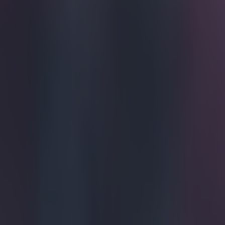
They didn
It's safe to ass
comes across as
Pards sat on t
was almost as i
Pards' expense 
laugh, anyway. 
https://twitte
Explore more on these topics:
Alan Pardew
More from
SportsJOE
Tragedy in Uganda as footballer David Owori beaten to death
15 is a great score in our Premier League managers quiz