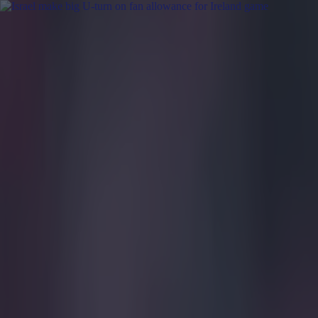
Got a tip for us?