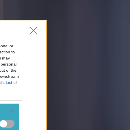
sonal or
ection to
ou may
 personal
out of the
 downstream
B’s List of