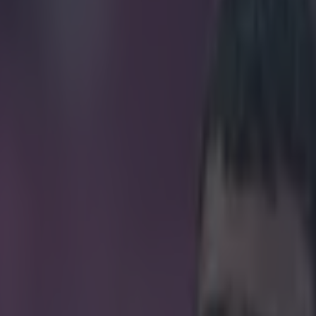
ost underwhelming billing of 
icking here »