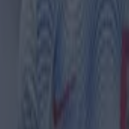
th in street gang attack