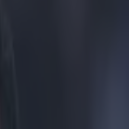
all-time on Goals on Sunday