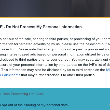
E -
Do Not Process My Personal Information
to opt-out of the sale, sharing to third parties, or processing of your per
formation for targeted advertising by us, please use the below opt-out s
r selection. Please note that after your opt-out request is processed y
eing interest-based ads based on personal information utilized by us or
disclosed to third parties prior to your opt-out. You may separately opt-
losure of your personal information by third parties on the IAB’s list of
. This information may also be disclosed by us to third parties on the
IA
 in street gang attack
Participants
that may further disclose it to other third parties.
l Data Processing Opt Outs
o opt-out of the Sharing of my personal data.