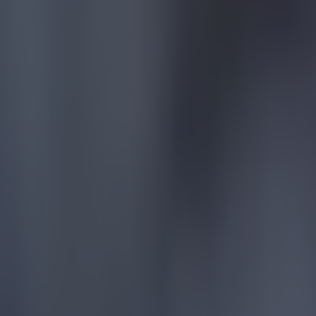
Reports suggest record-breaking Troy Parrott move is immi
Football