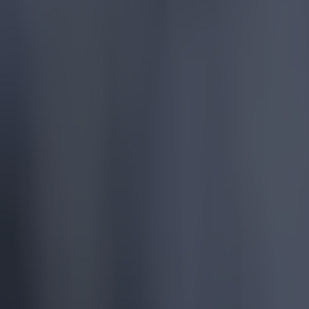
More
News
Top Story
Top Story
Tragedy in Uganda as footballer David Owori beaten to dea