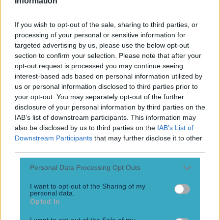
Information
If you wish to opt-out of the sale, sharing to third parties, or
processing of your personal or sensitive information for
targeted advertising by us, please use the below opt-out
section to confirm your selection. Please note that after your
opt-out request is processed you may continue seeing
interest-based ads based on personal information utilized by
us or personal information disclosed to third parties prior to
your opt-out. You may separately opt-out of the further
disclosure of your personal information by third parties on the
IAB’s list of downstream participants. This information may
also be disclosed by us to third parties on the
IAB’s List of
Downstream Participants
that may further disclose it to other
third parties.
Personal Data Processing Opt Outs
I want to opt-out of the Sharing of my
personal data.
Opted In
I want to opt-out of the Sale of my