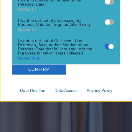
Personal Data.
Opted In
More
I want to opt-out of processing my
Personal Data for Targeted Advertising.
News
Opted In
Top Story
I want to opt-out of Collection, Use,
Retention, Sale, and/or Sharing of my
Personal Data that Is Unrelated with the
Purposes for which it was collected.
Opted Out
CONFIRM
Data Deletion
Data Access
Privacy Policy
Top Story
Tragedy in Uganda as footballer David Owori beaten to
death in street gang attack