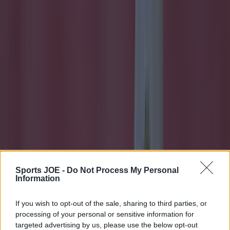
More
News
Top Story
Sports JOE -
Do Not Process My Personal
Top Story
Information
15 is a great score in our Premier League managers quiz
If you wish to opt-out of the sale, sharing to third parties, or
processing of your personal or sensitive information for
targeted advertising by us, please use the below opt-out