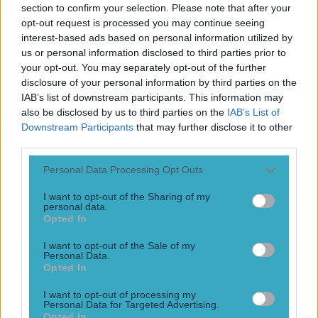
section to confirm your selection. Please note that after your
opt-out request is processed you may continue seeing
interest-based ads based on personal information utilized by
us or personal information disclosed to third parties prior to
your opt-out. You may separately opt-out of the further
disclosure of your personal information by third parties on the
IAB’s list of downstream participants. This information may
also be disclosed by us to third parties on the
IAB’s List of
Downstream Participants
that may further disclose it to other
third parties.
Personal Data Processing Opt Outs
I want to opt-out of the Sharing of my
personal data.
Opted In
I want to opt-out of the Sale of my
Personal Data.
Opted In
Quiz: Name the 15 most expensive Premier League
transfers ever
I want to opt-out of processing my
Personal Data for Targeted Advertising.
Football
Opted In