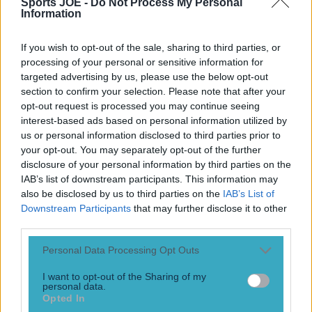
Sports JOE -
Do Not Process My Personal
Football
Information
If you wish to opt-out of the sale, sharing to third parties, or
processing of your personal or sensitive information for
targeted advertising by us, please use the below opt-out
Top Story
section to confirm your selection. Please note that after your
opt-out request is processed you may continue seeing
Tragedy in Uganda as footballer David Owori beaten to
interest-based ads based on personal information utilized by
death ...
us or personal information disclosed to third parties prior to
your opt-out. You may separately opt-out of the further
Tragedy in Uganda as footballer David Owori beaten to
disclosure of your personal information by third parties on the
death in street gang attack
IAB’s list of downstream participants. This information may
He died aged 27. One of the best known footballers in
also be disclosed by us to third parties on the
IAB’s List of
Uganda, David Owori, has died aged 27, after a fatal attack
Downstream Participants
that may further disclose it to other
by a group of suspected robbers outside of his home in the
third parties.
city of Kampala, as reported by BBC News, and confirmed
by the player’s club Sports Club (SC) Villa. Quoting
Personal Data Processing Opt Outs
information from [&hellip;]
I want to opt-out of the Sharing of my
personal data.
22h
Opted In