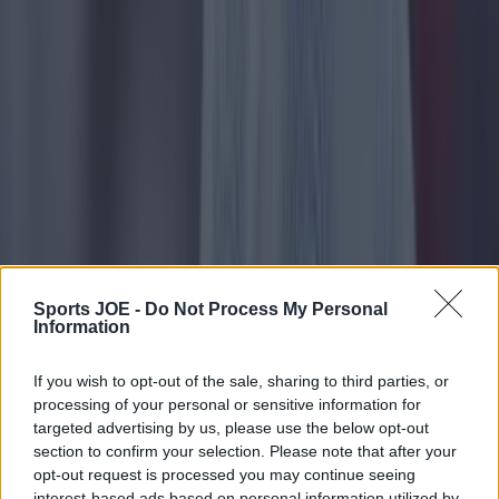
Quiz: Name the players with the most Premier League
appearances for their current team
Football
Sports JOE -
Do Not Process My Personal
Information
If you wish to opt-out of the sale, sharing to third parties, or
processing of your personal or sensitive information for
targeted advertising by us, please use the below opt-out
section to confirm your selection. Please note that after your
opt-out request is processed you may continue seeing
interest-based ads based on personal information utilized by