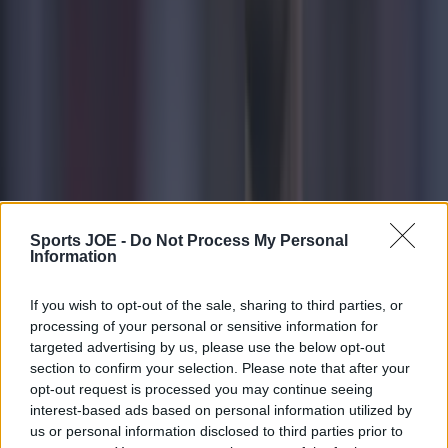
Quiz: Name the players with the most Premier League
appearances for their current team
Football
Reports suggest record-breaking Troy Parrott move is
imminent
Football
Sports JOE -
Do Not Process My Personal
Information
If you wish to opt-out of the sale, sharing to third parties, or
processing of your personal or sensitive information for
targeted advertising by us, please use the below opt-out
section to confirm your selection. Please note that after your
opt-out request is processed you may continue seeing
interest-based ads based on personal information utilized by
us or personal information disclosed to third parties prior to