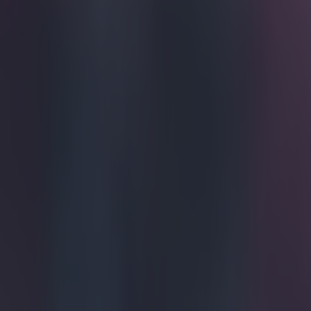
Home
›
football