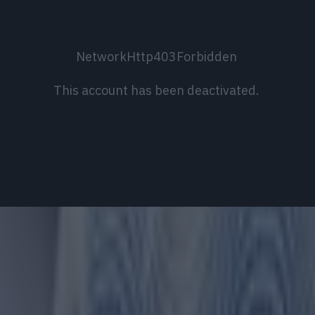
NetworkHttp403Forbidden
This account has been deactivated.