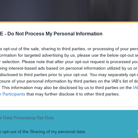
get a shot away, after a heavy touch, before Mahrez went down too easi
nalty appeal waved away. Jürgen Klopp, meanwhile, was livid that Joa
 a late challenge on Alexander-Arnold. [caption id="attachment_268723
nter" width="800"]
Roberto Firmino of Liver
E -
Do Not Process My Personal Information
 with Erling Haaland of Manchester City during The FA Community Sh
tty Images)
[/caption]
to opt-out of the sale, sharing to third parties, or processing of your per
lvarez makes instant impact
formation for targeted advertising by us, please use the below opt-out s
r selection. Please note that after your opt-out request is processed y
 were almost level after just a minute of play in the second half. Rodri
eing interest-based ads based on personal information utilized by us or
 inside Robertson, but he shot into the ground and Adrian parried awa
disclosed to third parties prior to your opt-out. You may separately opt-
 On 58 minutes, Pep Guardiola replaced Jack Grealish and Riyad Mahre
losure of your personal information by third parties on the IAB’s list of
an Alvarez. Klopp responded by replacing Roberto Firmino with Dar
. This information may also be disclosed by us to third parties on the
IA
hout dismissed minutes after he entered the fray. Núñez had a super ch
Participants
that may further disclose it to other third parties.
ead, on 63 minutes, but Ederson did well to rush out and block the shot,
On 70 minutes, Phil Foden pounced on his own rebound after Adrian par
alie to the bouncing ball and it broke to Alvarez, who thumped home. 
 out for offside but a VAR check corrected the error and it was 1-1. Head
es and Núñez had a header strike the hand of Ruben Dias. Referee Cra
l Data Processing Opt Outs
t TV replays and he eventually awarded a spot-kick that Salah blasted,
nto injury time, Fabio Carvalho and Salah linked up, Robertson got up 
o opt-out of the Sharing of my personal data.
 down for Núñez to finish with a diving header. Haaland had a great c