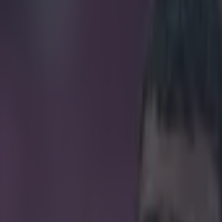
PIRES LIVERPOOL TO COMMUNITY SHIELD SUCCE