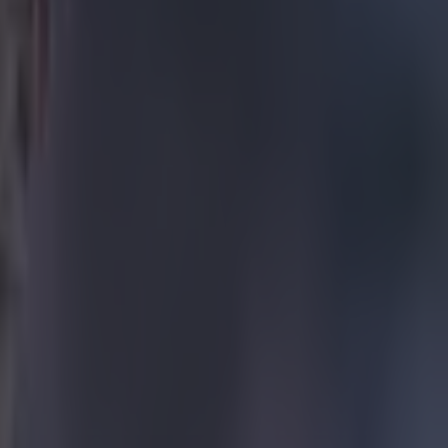
he
ding
 a big
opposition
e side-netting,
ssed the
erson cross
h. Thiago
d to curl
a few
 with an
, the Liverpool
wasted a good