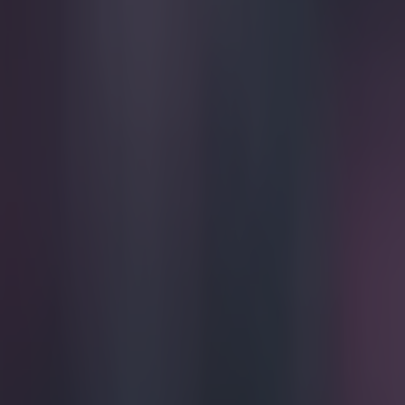
Play the SportsJoe quiz
Football
GAA
Rugby
World of Sports
Women in Sport
Quiz
Betting
football
Share
FULL PLAYER RATINGS AS DARWIN NÚÑEZ INS
Published
19:04 30 Jul 2022 BST
Patrick McCarry