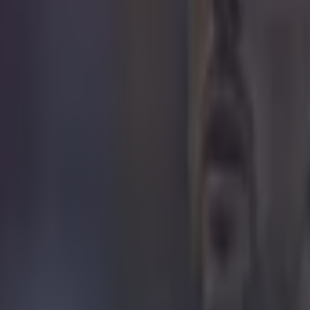
icking here »
OL 3-1 MAN CITY
ñez was the Liverpool hero as the Reds won t
 Shield on a day Erling Haaland drew a resoun
 full Man City and Liverpool player ratings have
sublime to ridiculous.
ages saw both Mo Salah and Kevin De Bruyne have good looks at the 
efforts struck the side-netting. Andy Robertson wastefully headed into th
after a lovely ball into the back-post by Thiago. Liverpool definitely bo
tes and Ederson was at full stretch to divert a dangerous Jordan Hend
az could side-foot home. The Reds would not be denied for long, thoug
the edge of the box before the Egyptian teed up Trent Alexander-Arnol
lection off Nathan Ake.
r.com/SportsJOEdotie/status/1553418336192630786
aaland tests Adrian
lf progressed, Manchester City started to dominate possession and craft 
ances. Erling Haaland drew a decent save from Adrian then met a cross
ot when a simple header would have delivered the equaliser. Soon after
 less stressed by a low Riyad Mahrez effort. On 40 minutes, Haaland 