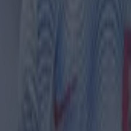
 in street gang attack
 ever