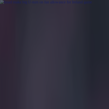
Got a tip for us?