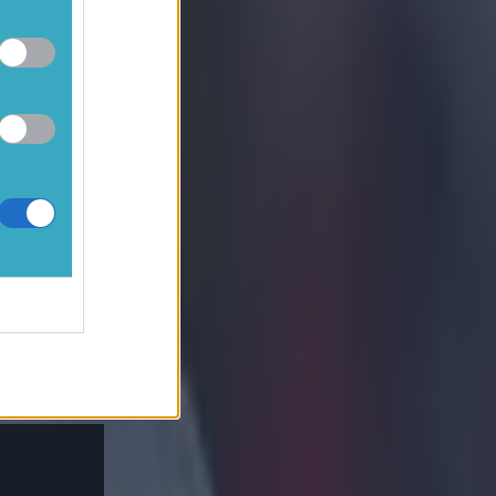
fight, out of
n 8, Thiago 7
lner 6 (for
N/A.
, Grealish 6,
De Bruyne)
 infamous