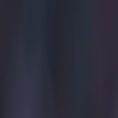
Get our Pub Quizzes and latest news straight to you by cl
LIVERPO
Darwin Nú
Community
blank. Our
spread of 
The opening st
goal, but both 
on 14 minutes, 
opening 20 minu
before Luis Di
found Salah on 
home, via a def
https://twitte
Erling H
As the first ha
goalscoring ch
outstretched bo
goalkeeper was