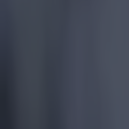
Manchester City
Player Ratings
Ratings
More from
SportsJOE
Tragedy in Uganda as footballer David Owori beaten to death
15 is a great score in our Premier League managers quiz
Quiz: Name the 15 most expensive Premier League transfers
Patrick McCarry