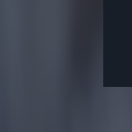
Explore more on these topics:
Community Shield
Football
Liverpool