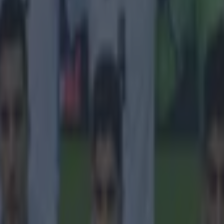
 in street gang attack
 ever