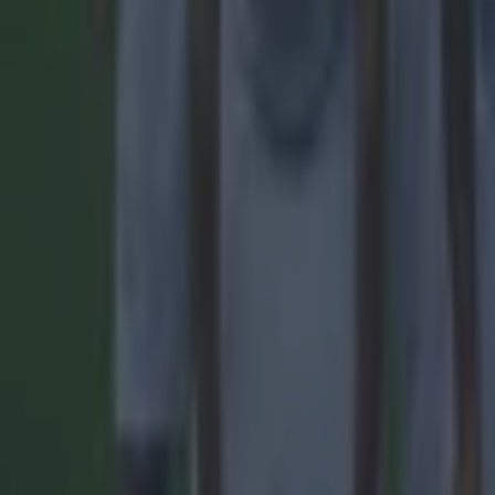
Quiz: Name the 15 most expensive Premier League transfers
Football
Quiz: Name the players with the most Premier League appear
Football
Reports suggest record-breaking Troy Parrott move is immi
Football