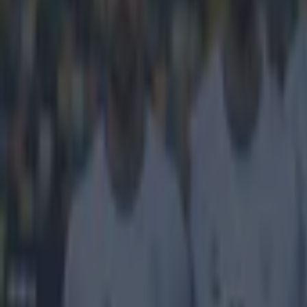
He's not 
It seemed as if
arrival of the 
agreed, but
con
since released a
'Olympique
Fekir for t
Lyon have 
Liverpool fans 
gambles on play
players physic
have now turne
Explore more on these topics:
Liverpool