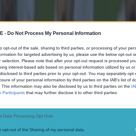
E -
Do Not Process My Personal Information
to opt-out of the sale, sharing to third parties, or processing of your per
formation for targeted advertising by us, please use the below opt-out s
r selection. Please note that after your opt-out request is processed y
eing interest-based ads based on personal information utilized by us or
disclosed to third parties prior to your opt-out. You may separately opt-
losure of your personal information by third parties on the IAB’s list of
. This information may also be disclosed by us to third parties on the
IA
Participants
that may further disclose it to other third parties.
l Data Processing Opt Outs
o opt-out of the Sharing of my personal data.