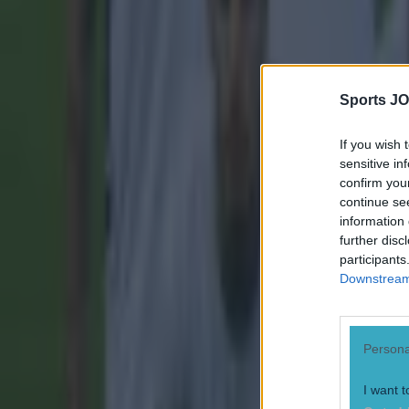
Sports JO
If you wish 
sensitive in
confirm you
continue se
information 
further disc
participants
Downstream 
Persona
I want t