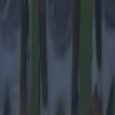
 ever
ances for their current team
nent