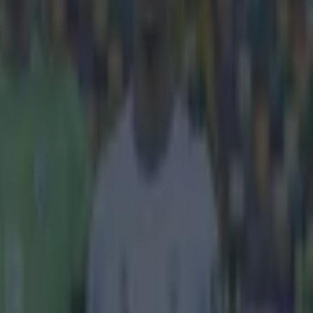
heir third
s had been
ries. Lyon have
t reads:
 and Nabil
essful and
p will not take
t from his
ent. Liverpool