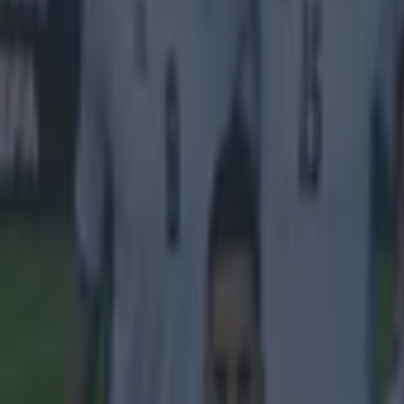
Nabil Fekir
Shaqiri
More from
SportsJOE
Tragedy in Uganda as footballer David Owori beaten to death
15 is a great score in our Premier League managers quiz
Quiz: Name the 15 most expensive Premier League transfers
Reuben Pinder