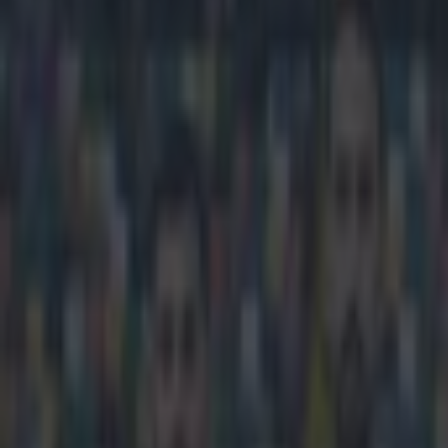
Play the SportsJoe quiz
Football
GAA
Rugby
World of Sports
Women in Sport
Quiz
Betting
football
Share
Nabil Fekir move to Liverpool 
Published
19:48 9 Jun 2018 BST
Reuben Pinder
Home
›
football
Get our Pub Quizzes and latest news straight to you by cl