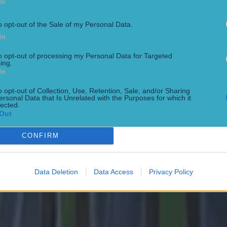
In
o opt-out of the Sale of my Personal Data.
In
to opt-out of processing my Personal Data for Targeted
ing.
In
 in street gang attack
o opt-out of Collection, Use, Retention, Sale, and/or Sharing
ersonal Data that Is Unrelated with the Purposes for which it
lected.
Out
CONFIRM
Data Deletion
Data Access
Privacy Policy