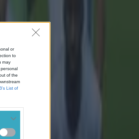
sonal or
ection to
ou may
 personal
out of the
 downstream
B’s List of