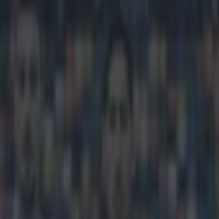
looks to be officially finishe
icking here »