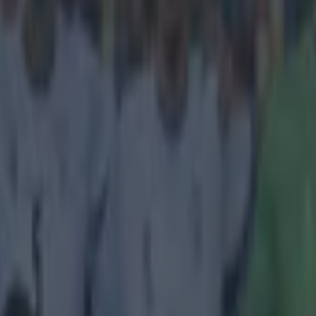
going anywhere
 it was only a matter of time before Liverpool announced Nabil Fekir as t
summer, but the deal has fallen through at the final hurdle. Personal term
cerns were raised over Fekir's fitness
, given his history of knee inju
 statement confirming that the transfer will not be going ahead. In part, i
 Lyonnais informs that negotiations with Liverpool
he transfer of the Lyon captain have not been succ
decided to bring an end to these negotiations.'
may well be gutted by the news, but it is an indication that Jürgen Klop
ers whose fitness he does not deem to be reliable. Klopp demands a lo
ally and can't afford to have players who could break down at any mom
d their focus towards the much cheaper option of
Xherdan Shaqiri
.