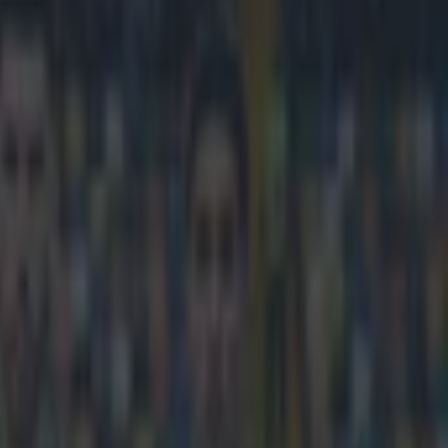
d after Lyon release statement