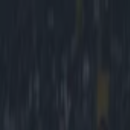
Got a tip for us?