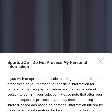
Reports suggest record-breaking Troy Parrott move is
imminent
Football
Sports JOE -
Do Not Process My Personal
Information
If you wish to opt-out of the sale, sharing to third parties, or
processing of your personal or sensitive information for
targeted advertising by us, please use the below opt-out
section to confirm your selection. Please note that after your
opt-out request is processed you may continue seeing
interest-based ads based on personal information utilized by
us or personal information disclosed to third parties prior to