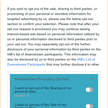
If you wish to opt-out of the sale, sharing to third parties, or
processing of your personal or sensitive information for
targeted advertising by us, please use the below opt-out
section to confirm your selection. Please note that after your
Football
opt-out request is processed you may continue seeing
interest-based ads based on personal information utilized by
us or personal information disclosed to third parties prior to
your opt-out. You may separately opt-out of the further
disclosure of your personal information by third parties on the
Top Story
IAB’s list of downstream participants. This information may
Israel make big U-turn on fan allowance for Ireland
also be disclosed by us to third parties on the
IAB’s List of
game
Downstream Participants
that may further disclose it to other
third parties.
Israel make big U-turn on fan allowance for Ireland
game
Personal Data Processing Opt Outs
More drama…. Ireland face Israel on September 27 and
I want to opt-out of the Sharing of my
October 4, in the Nations League, with the latter game
personal data.
being played behind closed doors, after it was moved from
Opted In
Dublin to the TSC Arena in Serbia, due to fears over
protests. Israel’s ‘home’ game in Debrecen, Hungary, was
I want to opt-out of the Sale of my